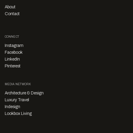
About
Contact
CONNECT
Instagram
Facebook
LinkedIn
Pinterest
MEDIA NETWORK
Architecture & Design
Luxury Travel
Indesign
Lookbox Living