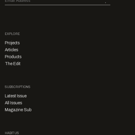
EXPLORE
Projects
Articles
Products
The Edit
SUBSCRIPTIONS
Latest Issue
All Issues
Magazine Sub
HABITUS