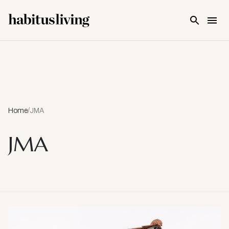
Skip To Main Content
Home
/
JMA
JMA