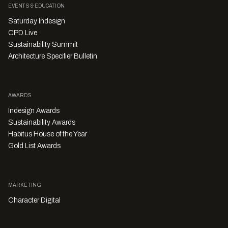
EVENTS & EDUCATION
Saturday Indesign
CPD Live
Sustainability Summit
Architecture Specifier Bulletin
AWARDS
Indesign Awards
Sustainability Awards
Habitus House of the Year
Gold List Awards
MARKETING
Character Digital