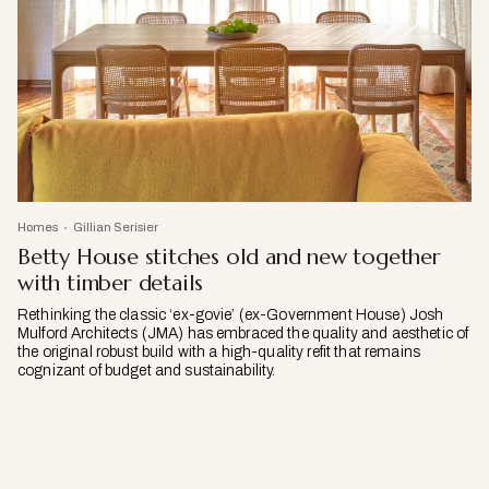
Homes
Gillian Serisier
Betty House stitches old and new together
with timber details
Rethinking the classic ‘ex-govie’ (ex-Government House) Josh
Mulford Architects (JMA) has embraced the quality and aesthetic of
the original robust build with a high-quality refit that remains
cognizant of budget and sustainability.