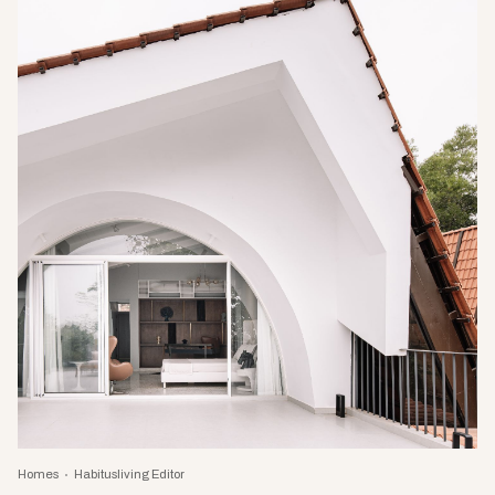
Homes
Habitusliving Editor