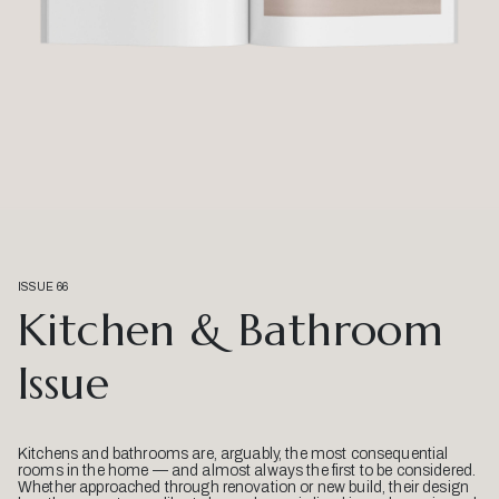
ISSUE 66
Kitchen & Bathroom
Issue
Kitchens and bathrooms are, arguably, the most consequential
rooms in the home — and almost always the first to be considered.
Whether approached through renovation or new build, their design