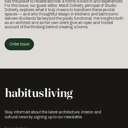
has the power to recalibrate how a home is lived in and experienced.
For this issue, our guest editor, Mardi Doherty, principal of Studio
Doherty, explores what it truly means to transform these pivotal
spaces — and why thoughtful design in kitchens and bathrooms
delivers dividends far beyond the purely functional. Her insights both
as an architect and as her own client give an open and honest
account of the thinking behind creating a home.
Order Issue
Stay informed about the latest architecture, interior and
cultural news by signing up to our newsletter.