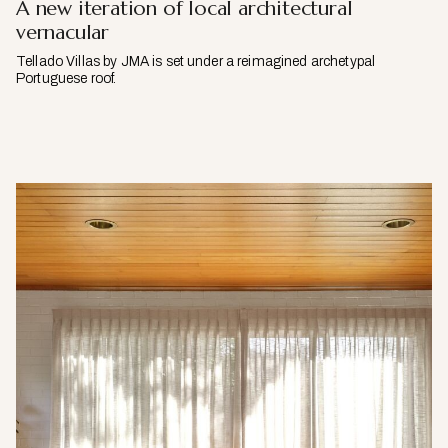
A new iteration of local architectural
vernacular
Tellado Villas by JMA is set under a reimagined archetypal
Portuguese roof.