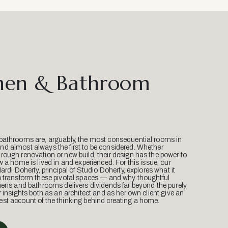
hen & Bathroom
bathrooms are, arguably, the most consequential rooms in
d almost always the first to be considered. Whether
ough renovation or new build, their design has the power to
w a home is lived in and experienced. For this issue, our
Mardi Doherty, principal of Studio Doherty, explores what it
o transform these pivotal spaces — and why thoughtful
hens and bathrooms delivers dividends far beyond the purely
r insights both as an architect and as her own client give an
st account of the thinking behind creating a home.