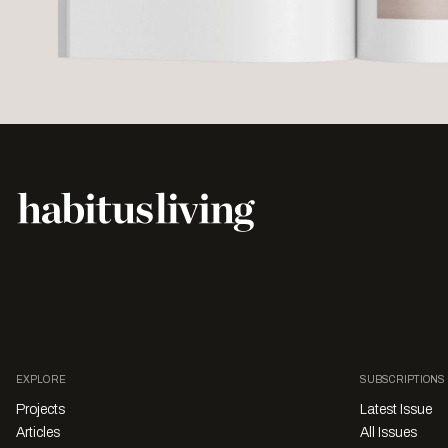
EXPLORE
SUBSCRIPTIONS
Projects
Latest Issue
Articles
All Issues