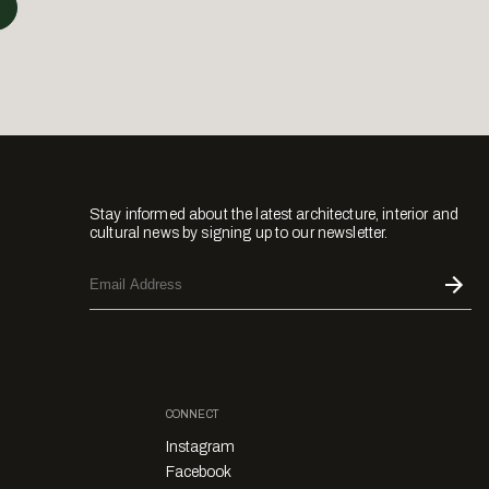
Stay informed about the latest architecture, interior and
cultural news by signing up to our newsletter.
CONNECT
Instagram
Facebook