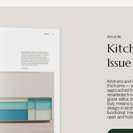
ISSUE 66
Kitc
Issue
Kitchens and 
the home — an
approached thr
recalibrate ho
guest editor, 
truly means t
design in kitc
functional. He
open and hone