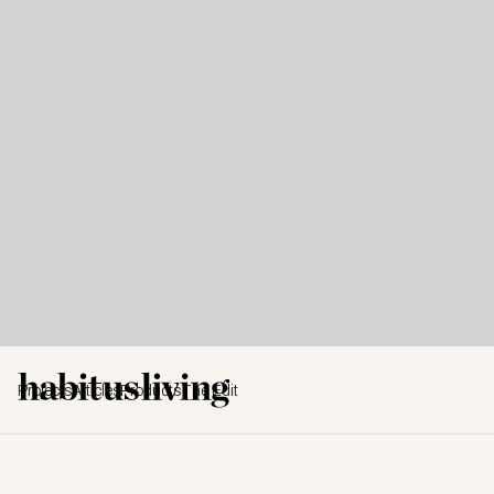
Projects
Articles
Products
The Edit