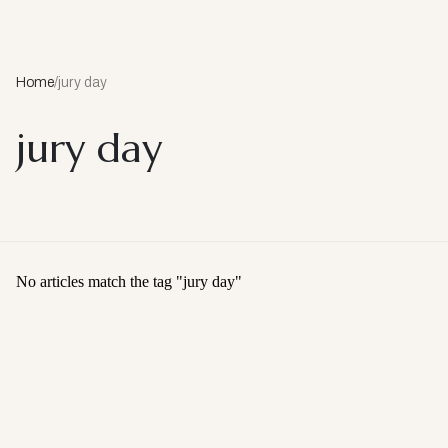
Home
/
jury day
jury day
No articles match the tag "
jury day
"