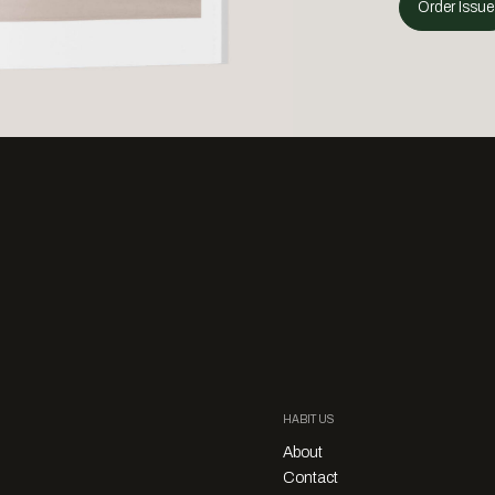
Order Issue
HABITUS
About
Contact