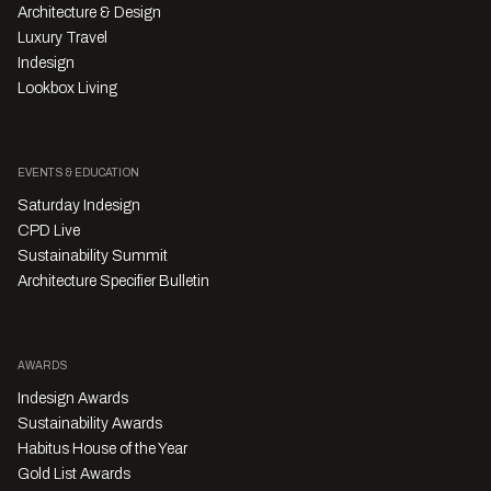
Architecture & Design
Luxury Travel
Indesign
Lookbox Living
EVENTS & EDUCATION
Saturday Indesign
CPD Live
Sustainability Summit
Architecture Specifier Bulletin
AWARDS
Indesign Awards
Sustainability Awards
Habitus House of the Year
Gold List Awards