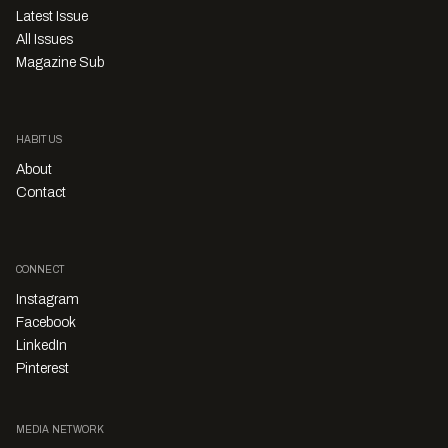
Latest Issue
All Issues
Magazine Sub
HABITUS
About
Contact
CONNECT
Instagram
Facebook
LinkedIn
Pinterest
MEDIA NETWORK