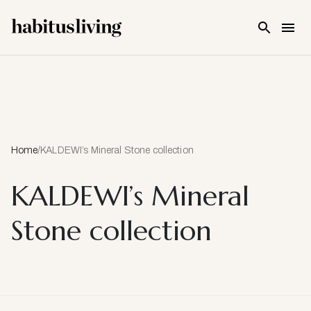
Skip To Main Content
Home
/
KALDEWI’s Mineral Stone collection
KALDEWI’s Mineral
Stone collection