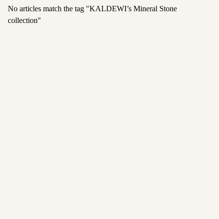
No articles match the tag "
KALDEWI’s Mineral Stone
collection
"