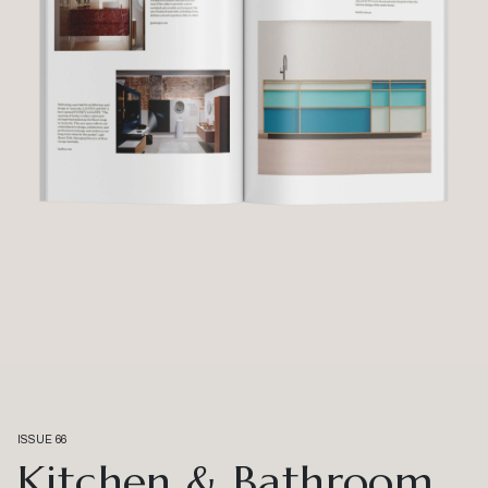
ISSUE 66
Kitchen & Bathroom