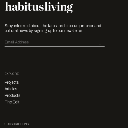
Stay informed about the latest architecture, interior and
cultural news by signing up to our newsletter.
EXPLORE
Projects
Articles
Products
The Edit
SUBSCRIPTIONS