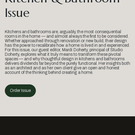
Issue
Kitchens and bathrooms are, arguably, the most consequential
rooms in the home — and almost always the first to be considered.
Whether approached through renovation or new build, their design
has the power to recalibrate how a home is lived in and experienced.
For this issue, our guest editor, Mardi Doherty, principal of Studio
Doherty, explores what it truly means to transform these pivotal
spaces — and why thoughtful design in kitchens and bathrooms
delivers dividends far beyond the purely functional. Her insights both
as an architect and as her own client give an open and honest
account of the thinking behind creating a home.
Order Issue