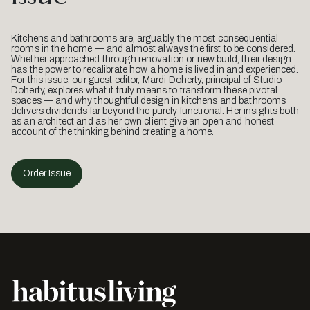
Kitchens and bathrooms are, arguably, the most consequential
rooms in the home — and almost always the first to be considered.
Whether approached through renovation or new build, their design
has the power to recalibrate how a home is lived in and experienced.
For this issue, our guest editor, Mardi Doherty, principal of Studio
Doherty, explores what it truly means to transform these pivotal
spaces — and why thoughtful design in kitchens and bathrooms
delivers dividends far beyond the purely functional. Her insights both
as an architect and as her own client give an open and honest
account of the thinking behind creating a home.
Order Issue