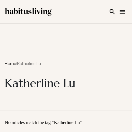
Skip To Main Content
Home
/
Katherline Lu
Katherline Lu
No articles match the tag "
Katherline Lu
"