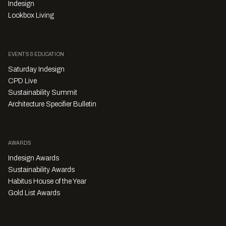
Indesign
Lookbox Living
EVENTS & EDUCATION
Saturday Indesign
CPD Live
Sustainability Summit
Architecture Specifier Bulletin
AWARDS
Indesign Awards
Sustainability Awards
Habitus House of the Year
Gold List Awards