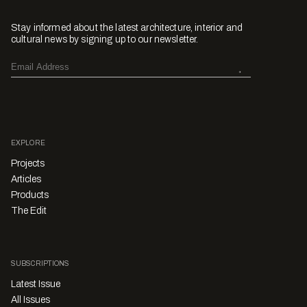
Stay informed about the latest architecture, interior and
cultural news by signing up to our newsletter.
EXPLORE
Projects
Articles
Products
The Edit
SUBSCRIPTIONS
Latest Issue
All Issues