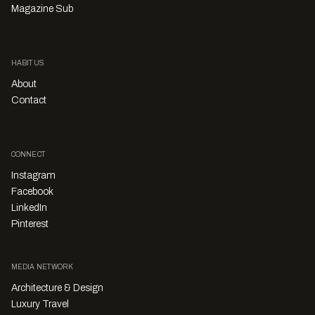
Magazine Sub
HABITUS
About
Contact
CONNECT
Instagram
Facebook
LinkedIn
Pinterest
MEDIA NETWORK
Architecture & Design
Luxury Travel