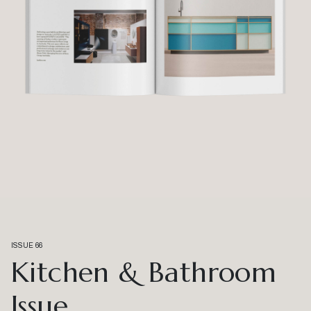
ISSUE 66
Kitchen & Bathroom
Issue