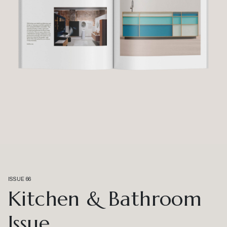
ISSUE 66
Kitchen & Bathroom
Issue