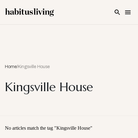
Skip To Main Content
Home
/
Kingsville House
Kingsville House
No articles match the tag "
Kingsville House
"