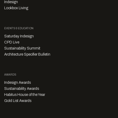
Indesign
Lookbox Living
EVENTS & EDUCATION
Saturday Indesign
CPD Live
Sustainability Summit
Architecture Specifier Bulletin
AWARDS
Indesign Awards
Sustainability Awards
Habitus House of the Year
Gold List Awards