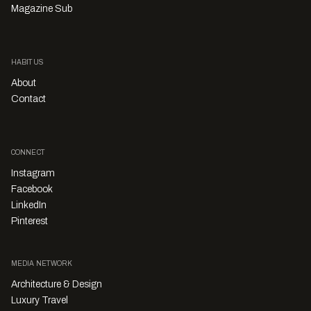
Magazine Sub
HABITUS
About
Contact
CONNECT
Instagram
Facebook
LinkedIn
Pinterest
MEDIA NETWORK
Architecture & Design
Luxury Travel