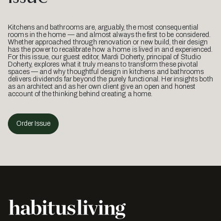
Kitchens and bathrooms are, arguably, the most consequential
rooms in the home — and almost always the first to be considered.
Whether approached through renovation or new build, their design
has the power to recalibrate how a home is lived in and experienced.
For this issue, our guest editor, Mardi Doherty, principal of Studio
Doherty, explores what it truly means to transform these pivotal
spaces — and why thoughtful design in kitchens and bathrooms
delivers dividends far beyond the purely functional. Her insights both
as an architect and as her own client give an open and honest
account of the thinking behind creating a home.
Order Issue