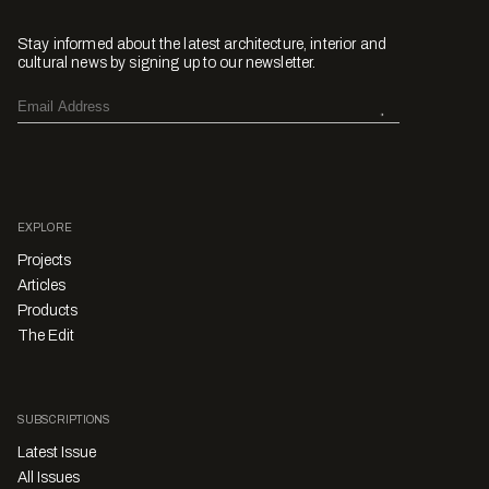
Stay informed about the latest architecture, interior and
cultural news by signing up to our newsletter.
EXPLORE
Projects
Articles
Products
The Edit
SUBSCRIPTIONS
Latest Issue
All Issues