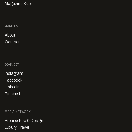
Magazine Sub
HABITUS
About
Contact
CONNECT
Instagram
Facebook
LinkedIn
Pinterest
MEDIA NETWORK
Architecture & Design
Luxury Travel