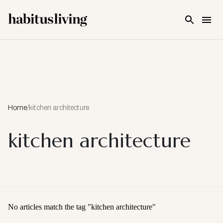
Skip To Main Content
Home
/
kitchen architecture
kitchen architecture
No articles match the tag "
kitchen architecture
"