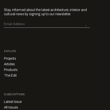
Stay informed about the latest architecture, interior and
cultural news by signing up to our newsletter.
EXPLORE
Projects
Articles
Products
The Edit
SUBSCRIPTIONS
Latest Issue
All Issues