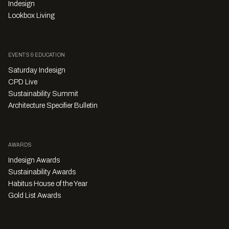
Indesign
Lookbox Living
EVENTS & EDUCATION
Saturday Indesign
CPD Live
Sustainability Summit
Architecture Specifier Bulletin
AWARDS
Indesign Awards
Sustainability Awards
Habitus House of the Year
Gold List Awards