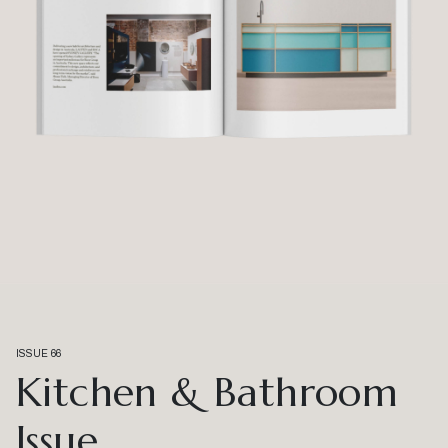
ISSUE 66
Kitchen & Bathroom
Issue