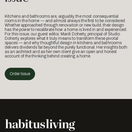
Kitchens and bathrooms are, arguably, the most consequential
rooms in the home — and almost always the first to be considered.
Whether approached through renovation or new build, their design
has the power to recalibrate how a home is lived in and experienced.
For this issue, our guest editor, Mardi Doherty, principal of Studio
Doherty, explores what it truly means to transform these pivotal
spaces — and why thoughtful design in kitchens and bathrooms
delivers dividends far beyond the purely functional. Her insights both
as an architect and as her own client give an open and honest
account of the thinking behind creating a home.
Order Issue