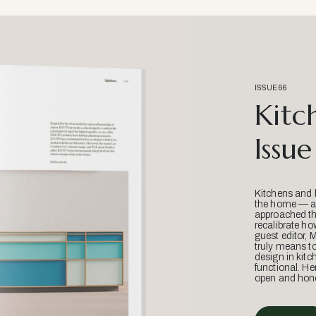
ISSUE 66
Kitc
Issue
Kitchens and 
the home — an
approached thr
recalibrate ho
guest editor, 
truly means t
design in kitc
functional. He
open and hone