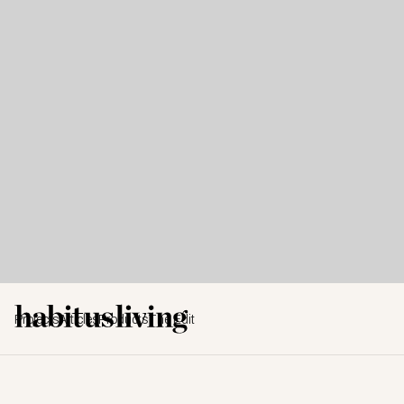
Projects
Articles
Products
The Edit