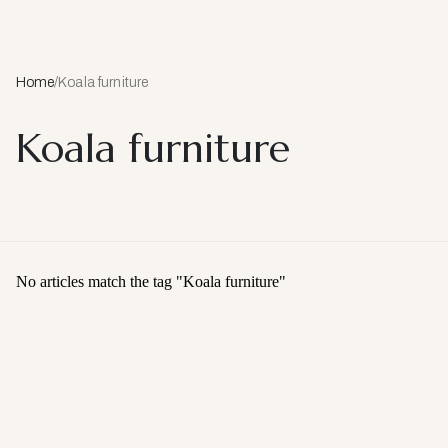
Home
/
Koala furniture
Koala furniture
No articles match the tag "
Koala furniture
"