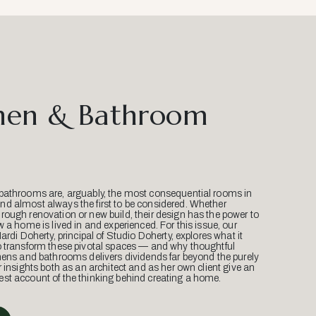
hen & Bathroom
bathrooms are, arguably, the most consequential rooms in
d almost always the first to be considered. Whether
ough renovation or new build, their design has the power to
w a home is lived in and experienced. For this issue, our
Mardi Doherty, principal of Studio Doherty, explores what it
o transform these pivotal spaces — and why thoughtful
hens and bathrooms delivers dividends far beyond the purely
r insights both as an architect and as her own client give an
st account of the thinking behind creating a home.