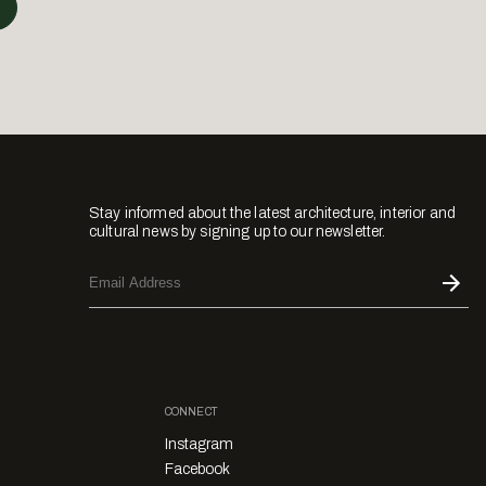
Stay informed about the latest architecture, interior and
cultural news by signing up to our newsletter.
CONNECT
Instagram
Facebook