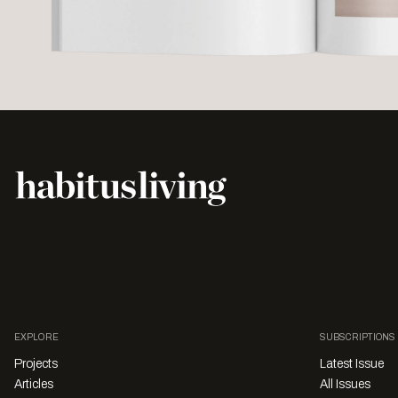
EXPLORE
SUBSCRIPTIONS
Projects
Latest Issue
Articles
All Issues