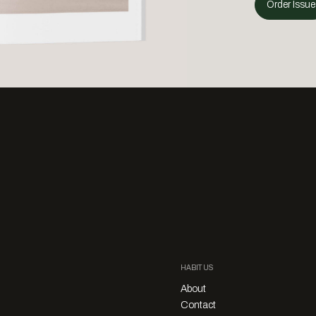
Order Issue
HABITUS
About
Contact