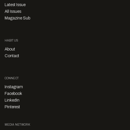
Latest Issue
All Issues
Magazine Sub
HABITUS
About
Contact
CONNECT
Instagram
Facebook
LinkedIn
Pinterest
MEDIA NETWORK