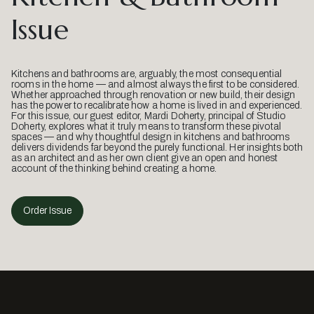
Issue
Kitchens and bathrooms are, arguably, the most consequential
rooms in the home — and almost always the first to be considered.
Whether approached through renovation or new build, their design
has the power to recalibrate how a home is lived in and experienced.
For this issue, our guest editor, Mardi Doherty, principal of Studio
Doherty, explores what it truly means to transform these pivotal
spaces — and why thoughtful design in kitchens and bathrooms
delivers dividends far beyond the purely functional. Her insights both
as an architect and as her own client give an open and honest
account of the thinking behind creating a home.
Order Issue