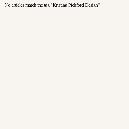
No articles match the tag "
Kristina Pickford Design
"