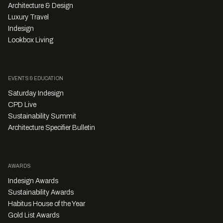
Architecture & Design
Luxury Travel
Indesign
Lookbox Living
EVENTS & EDUCATION
Saturday Indesign
CPD Live
Sustainability Summit
Architecture Specifier Bulletin
AWARDS
Indesign Awards
Sustainability Awards
Habitus House of the Year
Gold List Awards