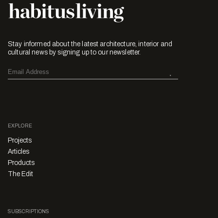
Stay informed about the latest architecture, interior and
cultural news by signing up to our newsletter.
EXPLORE
Projects
Articles
Products
The Edit
SUBSCRIPTIONS