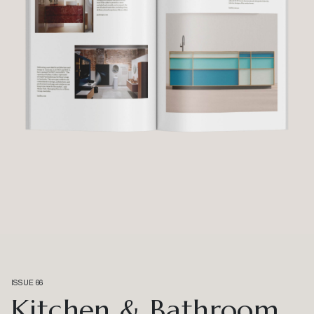
ISSUE 66
Kitchen & Bathroom