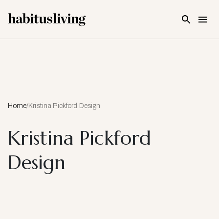
Skip To Main Content
Home
/
Kristina Pickford Design
Kristina Pickford
Design