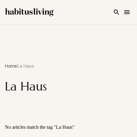
Skip To Main Content
Home
/
La Haus
La Haus
No articles match the tag "
La Haus
"