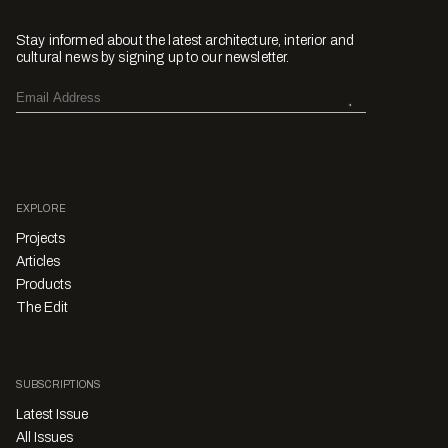
Stay informed about the latest architecture, interior and
cultural news by signing up to our newsletter.
EXPLORE
Projects
Articles
Products
The Edit
SUBSCRIPTIONS
Latest Issue
All Issues