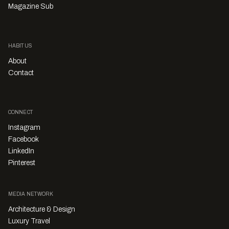
Magazine Sub
HABITUS
About
Contact
CONNECT
Instagram
Facebook
LinkedIn
Pinterest
MEDIA NETWORK
Architecture & Design
Luxury Travel