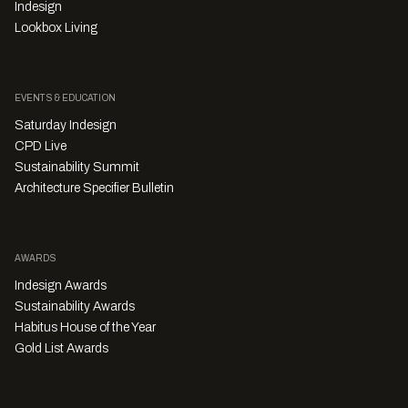
Indesign
Lookbox Living
EVENTS & EDUCATION
Saturday Indesign
CPD Live
Sustainability Summit
Architecture Specifier Bulletin
AWARDS
Indesign Awards
Sustainability Awards
Habitus House of the Year
Gold List Awards