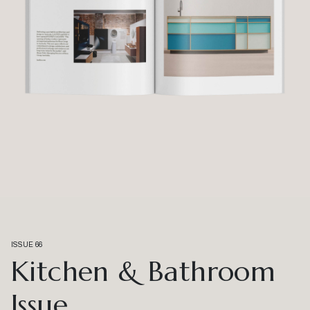
ISSUE 66
Kitchen & Bathroom
Issue