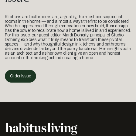
Kitchens and bathrooms are, arguably, the most consequential
rooms in the home — and almost always the first to be considered.
Whether approached through renovation or new build, their design
has the power to recalibrate how a home is lived in and experienced.
For this issue, our guest editor, Mardi Doherty, principal of Studio
Doherty, explores what it truly means to transform these pivotal
spaces — and why thoughtful design in kitchens and bathrooms
delivers dividends far beyond the purely functional. Her insights both
as an architect and as her own client give an open and honest
account of the thinking behind creating a home.
Order Issue