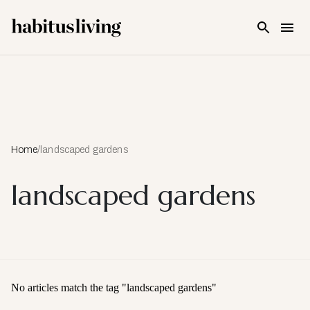
Skip To Main Content
Home
/
landscaped gardens
landscaped gardens
No articles match the tag "
landscaped gardens
"