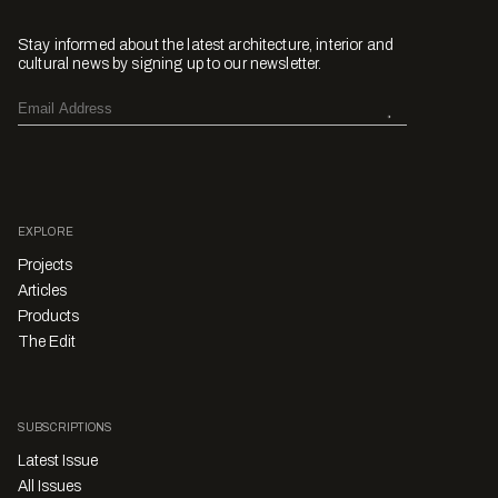
Stay informed about the latest architecture, interior and
cultural news by signing up to our newsletter.
EXPLORE
Projects
Articles
Products
The Edit
SUBSCRIPTIONS
Latest Issue
All Issues