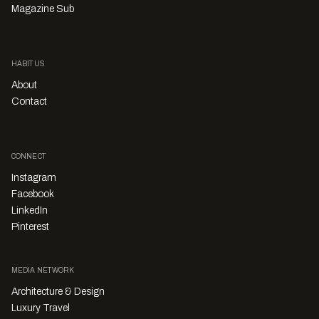
Magazine Sub
HABITUS
About
Contact
CONNECT
Instagram
Facebook
LinkedIn
Pinterest
MEDIA NETWORK
Architecture & Design
Luxury Travel