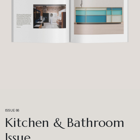
ISSUE 66
Kitchen & Bathroom
Issue