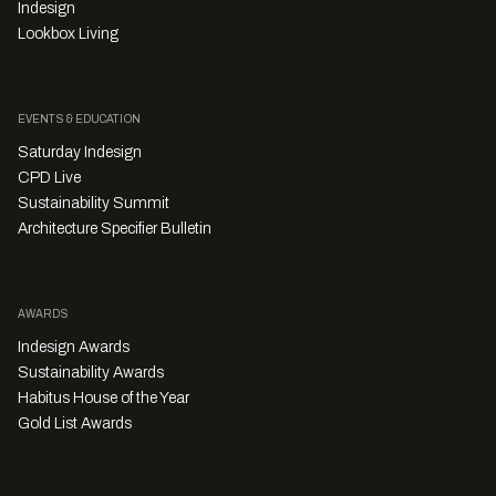
Indesign
Lookbox Living
EVENTS & EDUCATION
Saturday Indesign
CPD Live
Sustainability Summit
Architecture Specifier Bulletin
AWARDS
Indesign Awards
Sustainability Awards
Habitus House of the Year
Gold List Awards