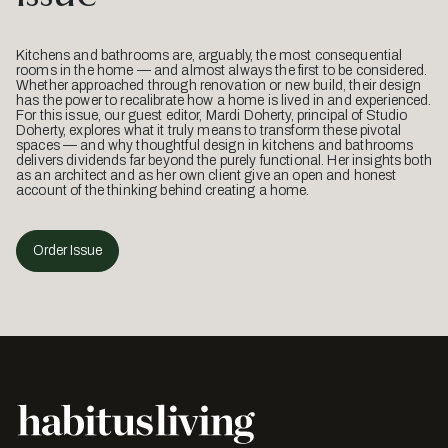
Kitchens and bathrooms are, arguably, the most consequential
rooms in the home — and almost always the first to be considered.
Whether approached through renovation or new build, their design
has the power to recalibrate how a home is lived in and experienced.
For this issue, our guest editor, Mardi Doherty, principal of Studio
Doherty, explores what it truly means to transform these pivotal
spaces — and why thoughtful design in kitchens and bathrooms
delivers dividends far beyond the purely functional. Her insights both
as an architect and as her own client give an open and honest
account of the thinking behind creating a home.
Order Issue