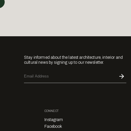
Stay informed about the latest architecture, interior and
cultural news by signing up to our newsletter.
CONNECT
Instagram
Facebook