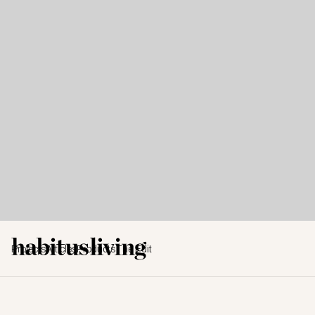
Projects
Articles
Products
The Edit