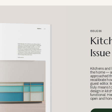
ISSUE 66
Kitc
Issue
Kitchens and 
the home — an
approached thr
recalibrate ho
guest editor, 
truly means t
design in kitc
functional. He
open and hone