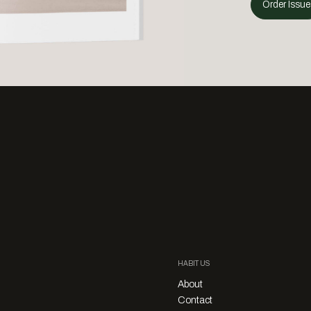
Order Issue
HABITUS
About
Contact