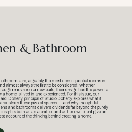
hen & Bathroom
bathrooms are, arguably, the most consequential rooms in
d almost always the first to be considered. Whether
ough renovation or new build, their design has the power to
w a home is lived in and experienced. For this issue, our
Mardi Doherty, principal of Studio Doherty, explores what it
o transform these pivotal spaces — and why thoughtful
hens and bathrooms delivers dividends far beyond the purely
r insights both as an architect and as her own client give an
st account of the thinking behind creating a home.