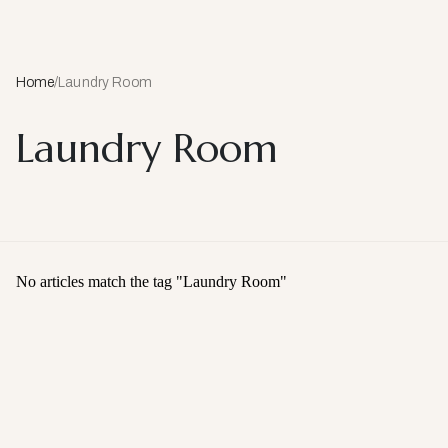
Home
/
Laundry Room
Laundry Room
No articles match the tag "
Laundry Room
"