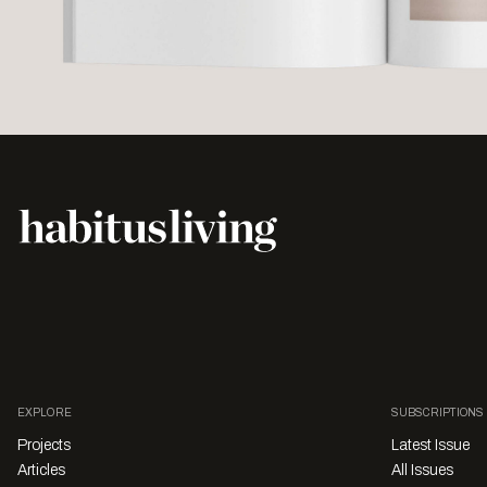
EXPLORE
SUBSCRIPTIONS
Projects
Latest Issue
Articles
All Issues