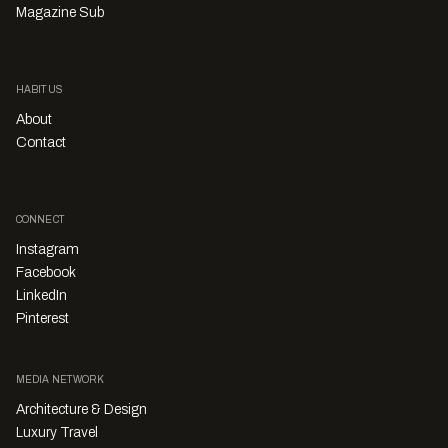
Magazine Sub
HABITUS
About
Contact
CONNECT
Instagram
Facebook
LinkedIn
Pinterest
MEDIA NETWORK
Architecture & Design
Luxury Travel