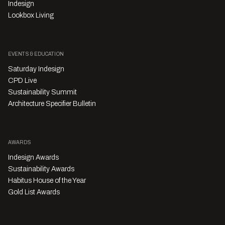
Indesign
Lookbox Living
EVENTS & EDUCATION
Saturday Indesign
CPD Live
Sustainability Summit
Architecture Specifier Bulletin
AWARDS
Indesign Awards
Sustainability Awards
Habitus House of the Year
Gold List Awards