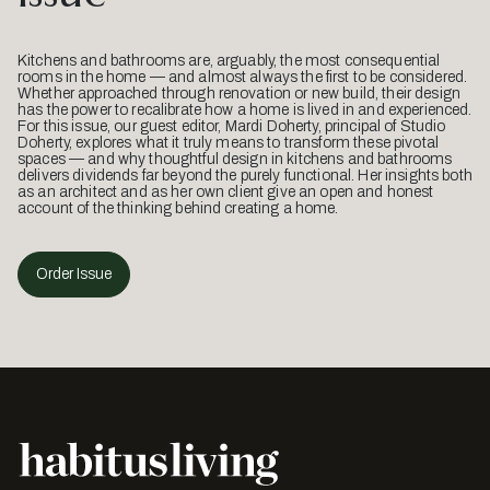
Kitchens and bathrooms are, arguably, the most consequential
rooms in the home — and almost always the first to be considered.
Whether approached through renovation or new build, their design
has the power to recalibrate how a home is lived in and experienced.
For this issue, our guest editor, Mardi Doherty, principal of Studio
Doherty, explores what it truly means to transform these pivotal
spaces — and why thoughtful design in kitchens and bathrooms
delivers dividends far beyond the purely functional. Her insights both
as an architect and as her own client give an open and honest
account of the thinking behind creating a home.
Order Issue