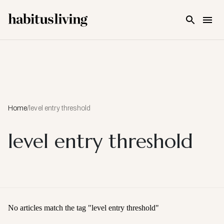
Skip To Main Content
Home
/
level entry threshold
level entry threshold
No articles match the tag "
level entry threshold
"