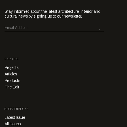
Stay informed about the latest architecture, interior and
cultural news by signing up to our newsletter.
EXPLORE
Projects
Articles
Products
The Edit
SUBSCRIPTIONS
Latest Issue
All Issues