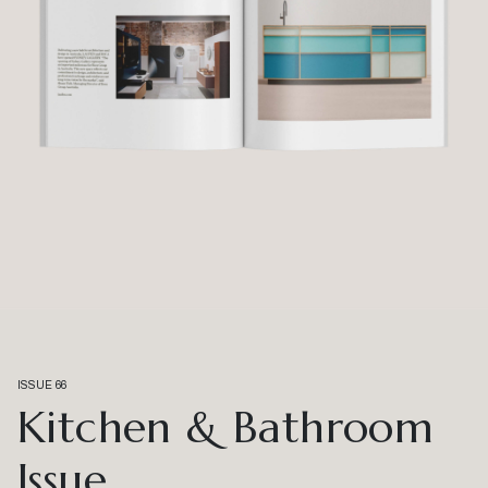
ISSUE 66
Kitchen & Bathroom
Issue