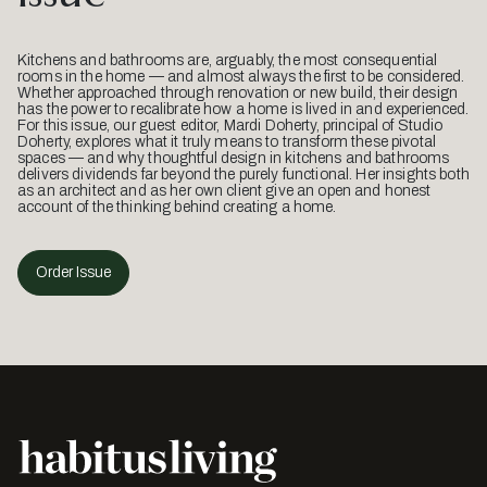
Kitchens and bathrooms are, arguably, the most consequential
rooms in the home — and almost always the first to be considered.
Whether approached through renovation or new build, their design
has the power to recalibrate how a home is lived in and experienced.
For this issue, our guest editor, Mardi Doherty, principal of Studio
Doherty, explores what it truly means to transform these pivotal
spaces — and why thoughtful design in kitchens and bathrooms
delivers dividends far beyond the purely functional. Her insights both
as an architect and as her own client give an open and honest
account of the thinking behind creating a home.
Order Issue