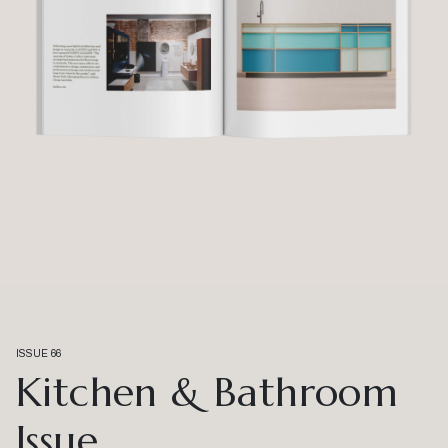
ISSUE 66
Kitchen & Bathroom
Issue