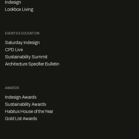
Indesign
Lookbox Living
EVENTS & EDUCATION
Saturday Indesign
CPD Live
Sustainability Summit
Architecture Specifier Bulletin
AWARDS
Indesign Awards
Sustainability Awards
Habitus House of the Year
Gold List Awards