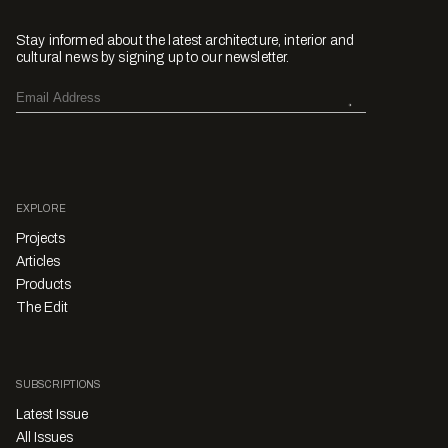
Stay informed about the latest architecture, interior and
cultural news by signing up to our newsletter.
EXPLORE
Projects
Articles
Products
The Edit
SUBSCRIPTIONS
Latest Issue
All Issues