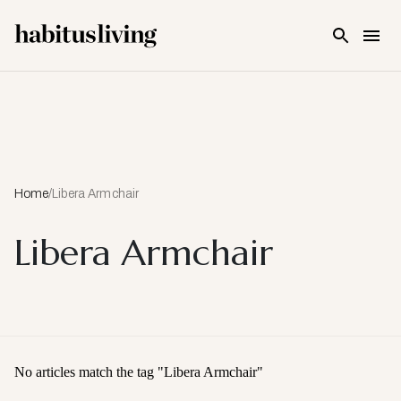
Skip To Main Content
Home
/
Libera Armchair
Libera Armchair
No articles match the tag "
Libera Armchair
"