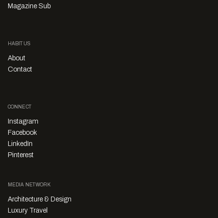
Magazine Sub
HABITUS
About
Contact
CONNECT
Instagram
Facebook
LinkedIn
Pinterest
MEDIA NETWORK
Architecture & Design
Luxury Travel