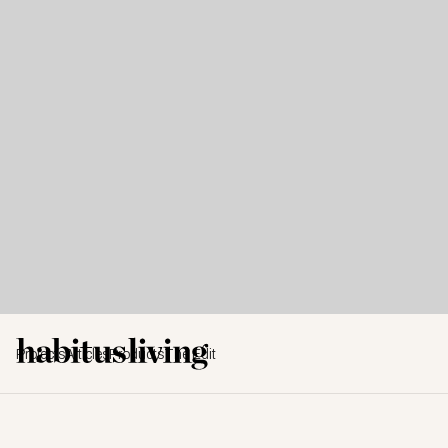
Projects
Articles
Products
The Edit