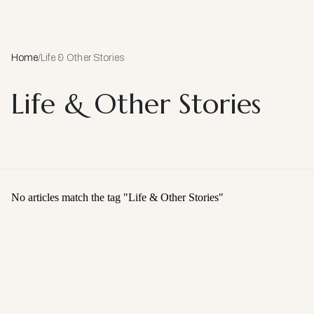
Home
/
Life & Other Stories
Life & Other Stories
No articles match the tag "
Life & Other Stories
"