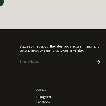
Stay informed about the latest architecture, interior and
cultural news by signing up to our newsletter.
CONNECT
Instagram
Facebook