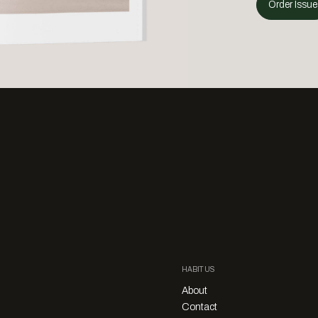
Order Issue
HABITUS
About
Contact