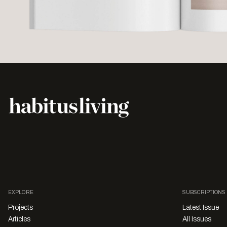
EXPLORE
SUBSCRIPTIONS
Projects
Latest Issue
Articles
All Issues