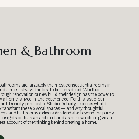
hen & Bathroom
bathrooms are, arguably, the most consequential rooms in
d almost always the first to be considered. Whether
ough renovation or new build, their design has the power to
w a home is lived in and experienced. For this issue, our
Mardi Doherty, principal of Studio Doherty, explores what it
o transform these pivotal spaces — and why thoughtful
hens and bathrooms delivers dividends far beyond the purely
r insights both as an architect and as her own client give an
st account of the thinking behind creating a home.