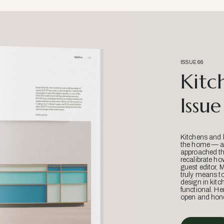
ISSUE 66
Kitc
Issue
Kitchens and 
the home — an
approached thr
recalibrate ho
guest editor, 
truly means t
design in kitc
functional. He
open and hone