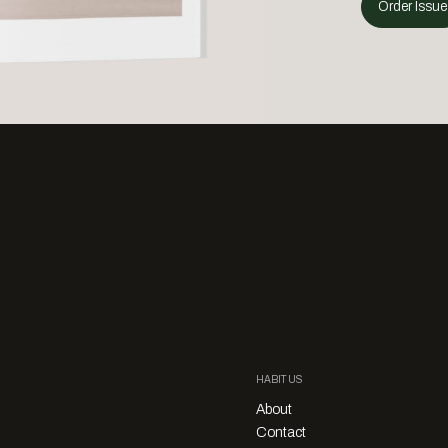
Order Issue
HABITUS
About
Contact