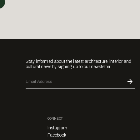
Stay informed about the latest architecture, interior and
cultural news by signing up to our newsletter.
CONNECT
Instagram
Facebook