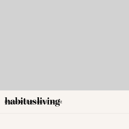
Projects
Articles
Products
The Edit