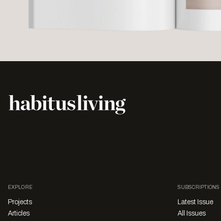
EXPLORE
SUBSCRIPTIONS
Projects
Latest Issue
Articles
All Issues