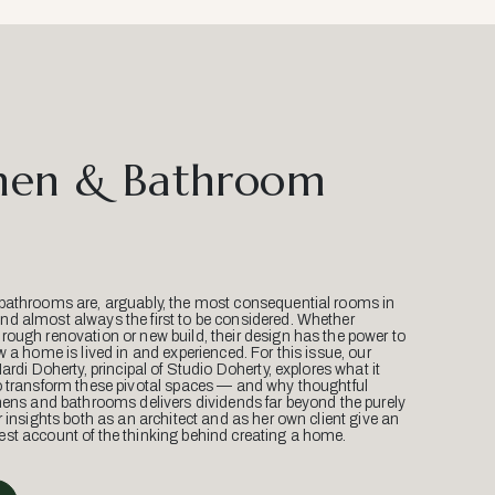
hen & Bathroom
bathrooms are, arguably, the most consequential rooms in
d almost always the first to be considered. Whether
ough renovation or new build, their design has the power to
w a home is lived in and experienced. For this issue, our
Mardi Doherty, principal of Studio Doherty, explores what it
o transform these pivotal spaces — and why thoughtful
hens and bathrooms delivers dividends far beyond the purely
r insights both as an architect and as her own client give an
st account of the thinking behind creating a home.