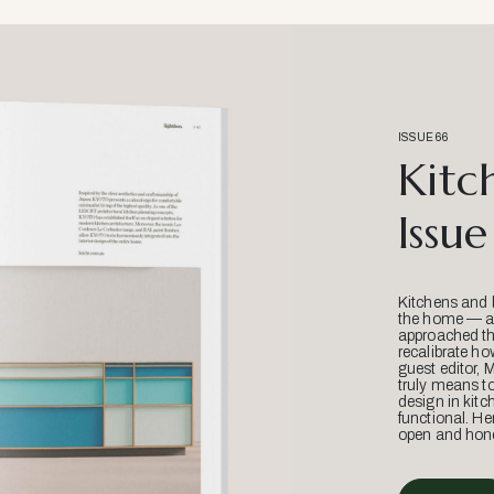
ISSUE 66
Kitc
Issue
Kitchens and 
the home — an
approached thr
recalibrate ho
guest editor, 
truly means t
design in kitc
functional. He
open and hone