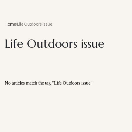
Home
/
Life Outdoors issue
Life Outdoors issue
No articles match the tag "
Life Outdoors issue
"