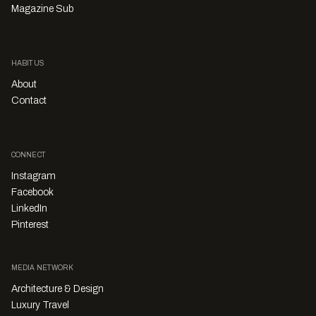
Magazine Sub
HABITUS
About
Contact
CONNECT
Instagram
Facebook
LinkedIn
Pinterest
MEDIA NETWORK
Architecture & Design
Luxury Travel