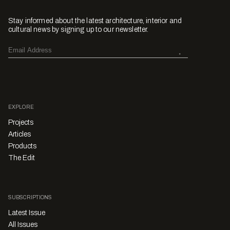
Stay informed about the latest architecture, interior and
cultural news by signing up to our newsletter.
EXPLORE
Projects
Articles
Products
The Edit
SUBSCRIPTIONS
Latest Issue
All Issues