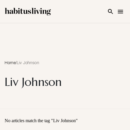
Skip To Main Content
Home
/
Liv Johnson
Liv Johnson
No articles match the tag "
Liv Johnson
"