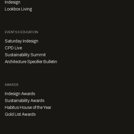
Indesign
Lookbox Living
EVENTS & EDUCATION
Saturday Indesign
CPD Live
Sustainability Summit
Architecture Specifier Bulletin
AWARDS
Indesign Awards
Sustainability Awards
Habitus House of the Year
Gold List Awards