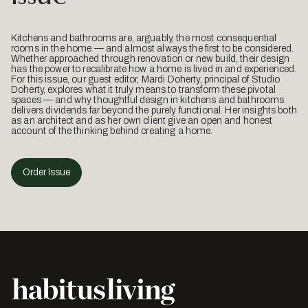
Kitchens and bathrooms are, arguably, the most consequential
rooms in the home — and almost always the first to be considered.
Whether approached through renovation or new build, their design
has the power to recalibrate how a home is lived in and experienced.
For this issue, our guest editor, Mardi Doherty, principal of Studio
Doherty, explores what it truly means to transform these pivotal
spaces — and why thoughtful design in kitchens and bathrooms
delivers dividends far beyond the purely functional. Her insights both
as an architect and as her own client give an open and honest
account of the thinking behind creating a home.
Order Issue