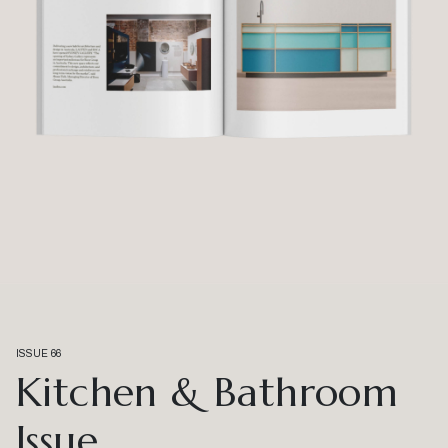
ISSUE 66
Kitchen & Bathroom
Issue