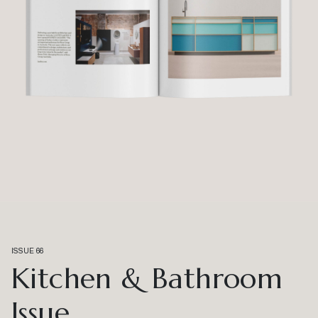
ISSUE 66
Kitchen & Bathroom
Issue