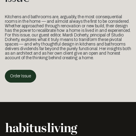
Kitchens and bathrooms are, arguably, the most consequential
rooms in the home — and almost always the first to be considered.
Whether approached through renovation or new build, their design
has the power to recalibrate how a home is lived in and experienced.
For this issue, our guest editor, Mardi Doherty, principal of Studio
Doherty, explores what it truly means to transform these pivotal
spaces — and why thoughtful design in kitchens and bathrooms
delivers dividends far beyond the purely functional. Her insights both
as an architect and as her own client give an open and honest
account of the thinking behind creating a home.
Order Issue