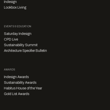
Indesign
Lookbox Living
EVENTS & EDUCATION
Saturday Indesign
CPD Live
Sustainability Summit
Architecture Specifier Bulletin
AWARDS
Indesign Awards
Sustainability Awards
Habitus House of the Year
Gold List Awards