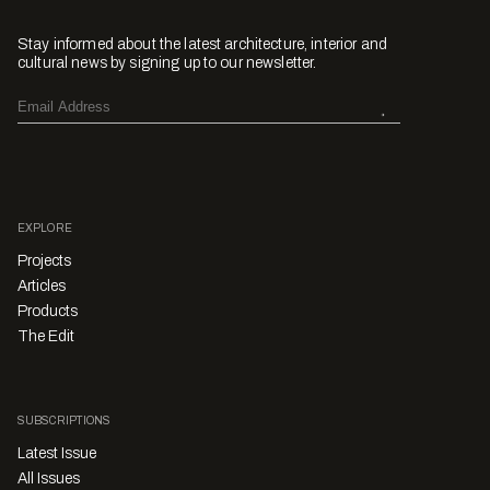
Stay informed about the latest architecture, interior and
cultural news by signing up to our newsletter.
EXPLORE
Projects
Articles
Products
The Edit
SUBSCRIPTIONS
Latest Issue
All Issues