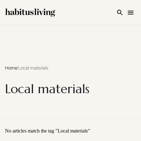
Skip To Main Content
Home
/
Local materials
Local materials
No articles match the tag "
Local materials
"