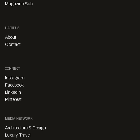
Magazine Sub
HABITUS
About
Contact
CONNECT
Instagram
Facebook
LinkedIn
Pinterest
MEDIA NETWORK
Architecture & Design
Luxury Travel