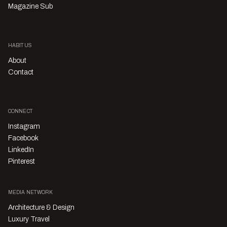
Magazine Sub
HABITUS
About
Contact
CONNECT
Instagram
Facebook
LinkedIn
Pinterest
MEDIA NETWORK
Architecture & Design
Luxury Travel