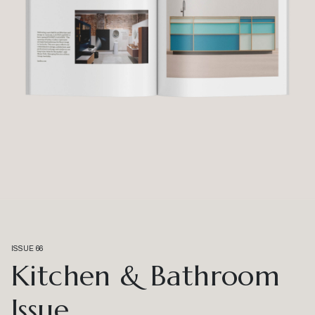
ISSUE 66
Kitchen & Bathroom
Issue