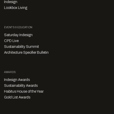
Indesign
Lookbox Living
EVENTS & EDUCATION
Saturday Indesign
CPD Live
Sustainability Summit
Architecture Specifier Bulletin
AWARDS
Indesign Awards
Sustainability Awards
Habitus House of the Year
Gold List Awards