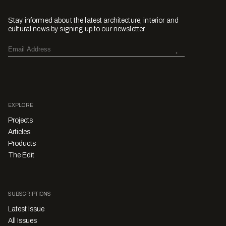
Stay informed about the latest architecture, interior and
cultural news by signing up to our newsletter.
EXPLORE
Projects
Articles
Products
The Edit
SUBSCRIPTIONS
Latest Issue
All Issues