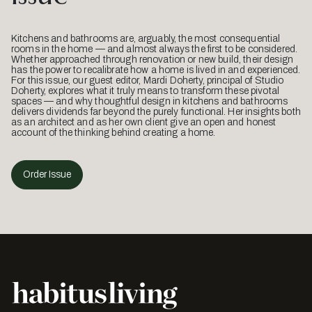
Kitchens and bathrooms are, arguably, the most consequential
rooms in the home — and almost always the first to be considered.
Whether approached through renovation or new build, their design
has the power to recalibrate how a home is lived in and experienced.
For this issue, our guest editor, Mardi Doherty, principal of Studio
Doherty, explores what it truly means to transform these pivotal
spaces — and why thoughtful design in kitchens and bathrooms
delivers dividends far beyond the purely functional. Her insights both
as an architect and as her own client give an open and honest
account of the thinking behind creating a home.
Order Issue