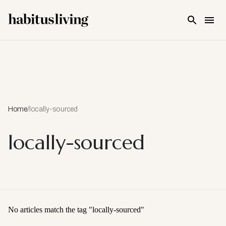
Skip To Main Content
Home
/
locally-sourced
locally-sourced
No articles match the tag "
locally-sourced
"