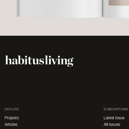
EXPLORE
SUBSCRIPTIONS
Projects
Latest Issue
Articles
All Issues