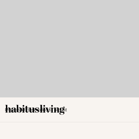
Projects
Articles
Products
The Edit