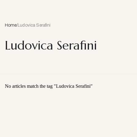
Home
/
Ludovica Serafini
Ludovica Serafini
No articles match the tag "
Ludovica Serafini
"