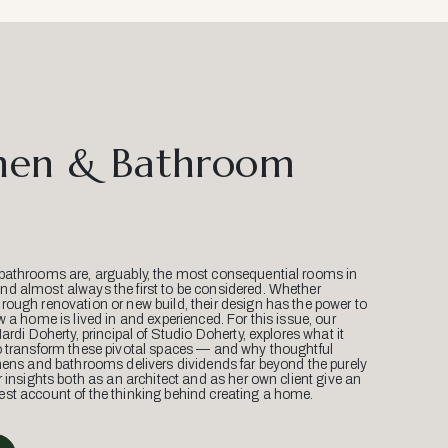
hen & Bathroom
bathrooms are, arguably, the most consequential rooms in
d almost always the first to be considered. Whether
ough renovation or new build, their design has the power to
w a home is lived in and experienced. For this issue, our
Mardi Doherty, principal of Studio Doherty, explores what it
o transform these pivotal spaces — and why thoughtful
hens and bathrooms delivers dividends far beyond the purely
r insights both as an architect and as her own client give an
st account of the thinking behind creating a home.