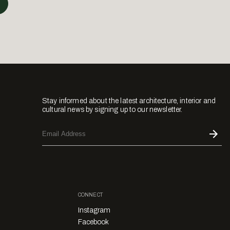
Stay informed about the latest architecture, interior and
cultural news by signing up to our newsletter.
CONNECT
Instagram
Facebook