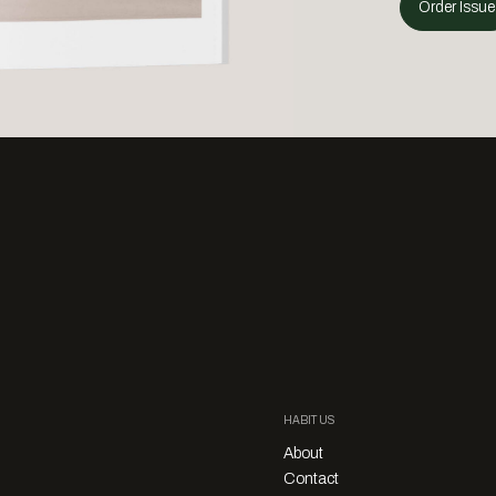
Order Issue
HABITUS
About
Contact