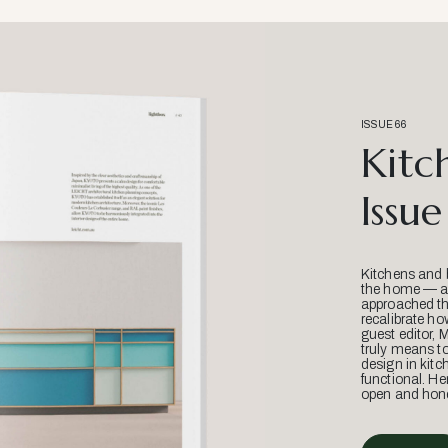
ISSUE 66
Kitc
Issue
Kitchens and 
the home — an
approached thr
recalibrate ho
guest editor, 
truly means t
design in kitc
functional. He
open and hone