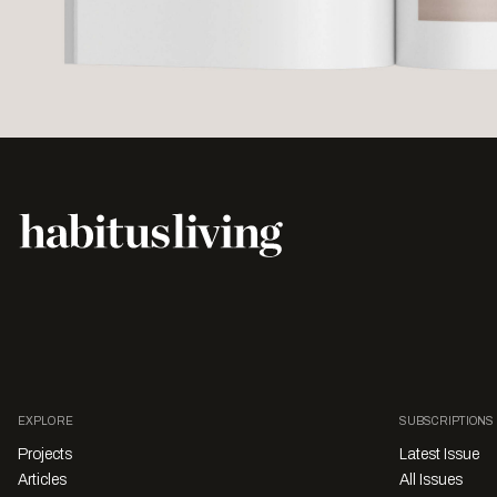
EXPLORE
SUBSCRIPTIONS
Projects
Latest Issue
Articles
All Issues