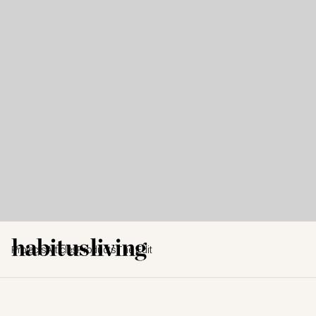
Projects
Articles
Products
The Edit