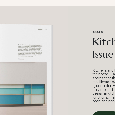
ISSUE 66
Kitc
Issue
Kitchens and 
the home — an
approached thr
recalibrate ho
guest editor, 
truly means t
design in kitc
functional. He
open and hone