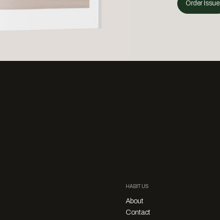
Order Issue
HABITUS
About
Contact