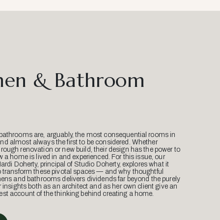
hen & Bathroom
bathrooms are, arguably, the most consequential rooms in
d almost always the first to be considered. Whether
ough renovation or new build, their design has the power to
w a home is lived in and experienced. For this issue, our
Mardi Doherty, principal of Studio Doherty, explores what it
o transform these pivotal spaces — and why thoughtful
hens and bathrooms delivers dividends far beyond the purely
r insights both as an architect and as her own client give an
st account of the thinking behind creating a home.