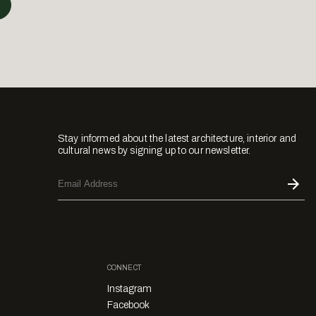
Stay informed about the latest architecture, interior and
cultural news by signing up to our newsletter.
CONNECT
Instagram
Facebook