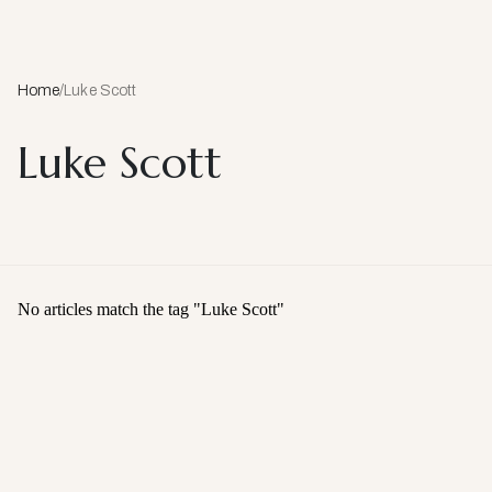
Home
/
Luke Scott
Luke Scott
No articles match the tag "
Luke Scott
"