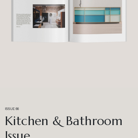
ISSUE 66
Kitchen & Bathroom
Issue