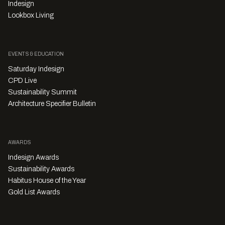
Indesign
Lookbox Living
EVENTS & EDUCATION
Saturday Indesign
CPD Live
Sustainability Summit
Architecture Specifier Bulletin
AWARDS
Indesign Awards
Sustainability Awards
Habitus House of the Year
Gold List Awards