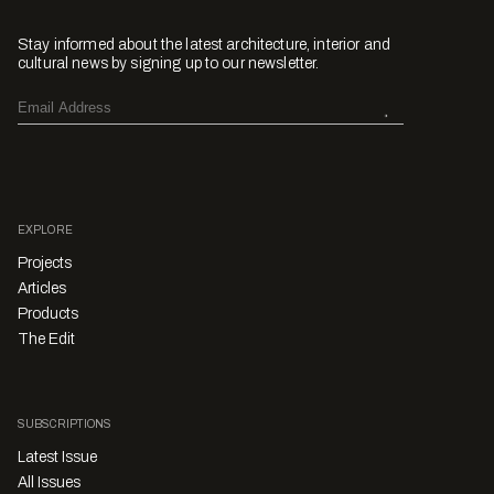
Stay informed about the latest architecture, interior and
cultural news by signing up to our newsletter.
EXPLORE
Projects
Articles
Products
The Edit
SUBSCRIPTIONS
Latest Issue
All Issues