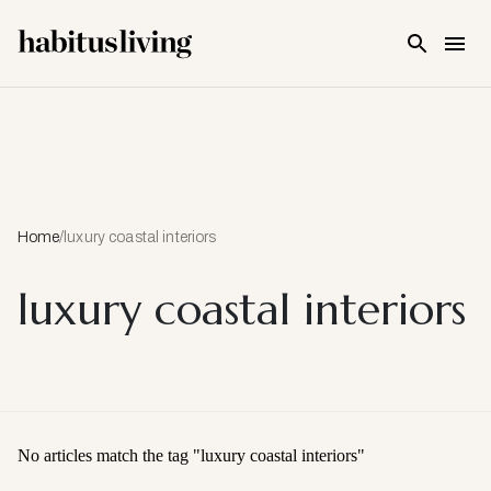
Skip To Main Content
Home
/
luxury coastal interiors
luxury coastal interiors
No articles match the tag "
luxury coastal interiors
"