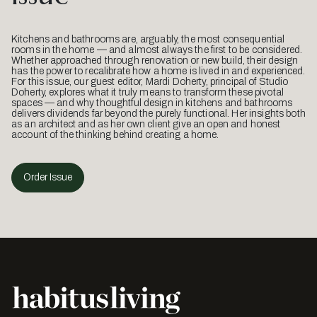
Kitchens and bathrooms are, arguably, the most consequential
rooms in the home — and almost always the first to be considered.
Whether approached through renovation or new build, their design
has the power to recalibrate how a home is lived in and experienced.
For this issue, our guest editor, Mardi Doherty, principal of Studio
Doherty, explores what it truly means to transform these pivotal
spaces — and why thoughtful design in kitchens and bathrooms
delivers dividends far beyond the purely functional. Her insights both
as an architect and as her own client give an open and honest
account of the thinking behind creating a home.
Order Issue