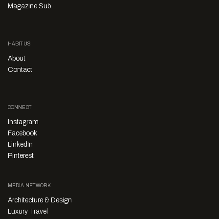
Magazine Sub
HABITUS
About
Contact
CONNECT
Instagram
Facebook
LinkedIn
Pinterest
MEDIA NETWORK
Architecture & Design
Luxury Travel