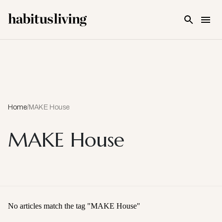
Skip To Main Content
Home
/
MAKE House
MAKE House
No articles match the tag "
MAKE House
"