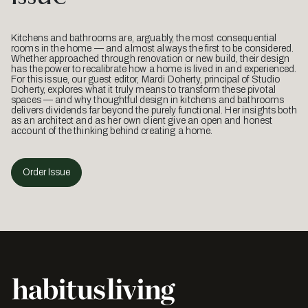
Kitchens and bathrooms are, arguably, the most consequential
rooms in the home — and almost always the first to be considered.
Whether approached through renovation or new build, their design
has the power to recalibrate how a home is lived in and experienced.
For this issue, our guest editor, Mardi Doherty, principal of Studio
Doherty, explores what it truly means to transform these pivotal
spaces — and why thoughtful design in kitchens and bathrooms
delivers dividends far beyond the purely functional. Her insights both
as an architect and as her own client give an open and honest
account of the thinking behind creating a home.
Order Issue