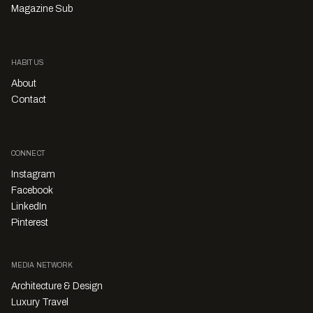
Magazine Sub
HABITUS
About
Contact
CONNECT
Instagram
Facebook
LinkedIn
Pinterest
MEDIA NETWORK
Architecture & Design
Luxury Travel