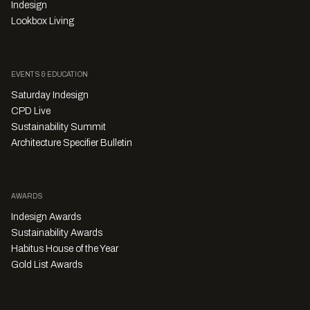
Indesign
Lookbox Living
EVENTS & EDUCATION
Saturday Indesign
CPD Live
Sustainability Summit
Architecture Specifier Bulletin
AWARDS
Indesign Awards
Sustainability Awards
Habitus House of the Year
Gold List Awards