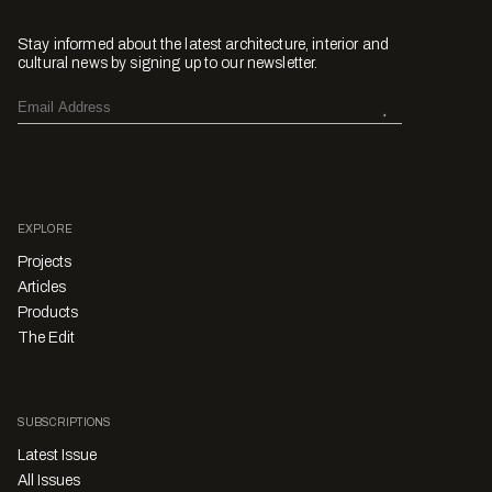
Stay informed about the latest architecture, interior and
cultural news by signing up to our newsletter.
EXPLORE
Projects
Articles
Products
The Edit
SUBSCRIPTIONS
Latest Issue
All Issues