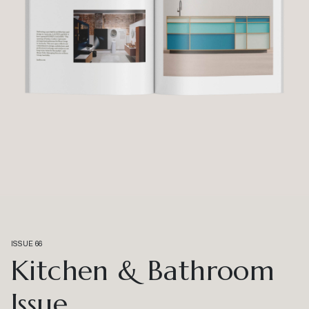
ISSUE 66
Kitchen & Bathroom
Issue