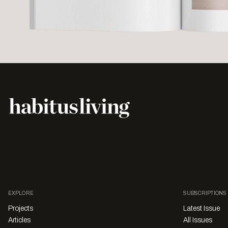
EXPLORE
SUBSCRIPTIONS
Projects
Latest Issue
Articles
All Issues