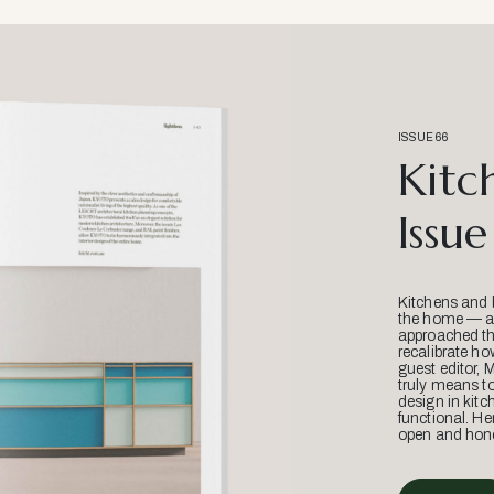
ISSUE 66
Kitc
Issue
Kitchens and 
the home — an
approached thr
recalibrate ho
guest editor, 
truly means t
design in kitc
functional. He
open and hone