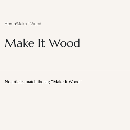
Home
/
Make It Wood
Make It Wood
No articles match the tag "
Make It Wood
"