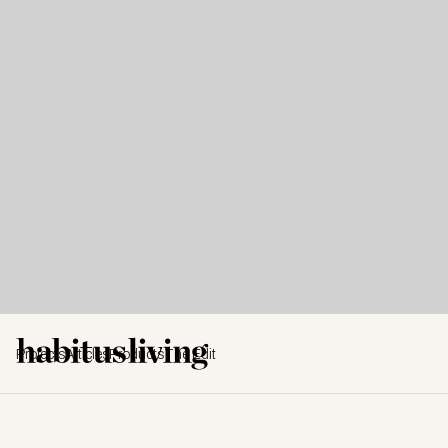
Projects
Articles
Products
The Edit