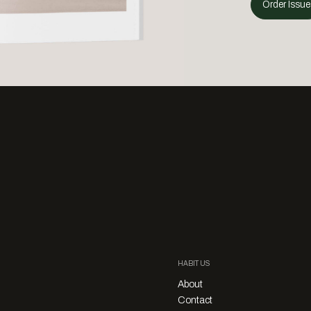
Order Issue
HABITUS
About
Contact