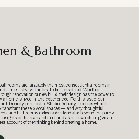
hen & Bathroom
bathrooms are, arguably, the most consequential rooms in
d almost always the first to be considered. Whether
ough renovation or new build, their design has the power to
w a home is lived in and experienced. For this issue, our
Mardi Doherty, principal of Studio Doherty, explores what it
o transform these pivotal spaces — and why thoughtful
hens and bathrooms delivers dividends far beyond the purely
r insights both as an architect and as her own client give an
st account of the thinking behind creating a home.