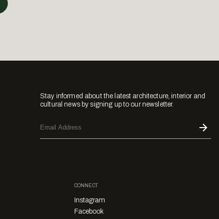
Stay informed about the latest architecture, interior and
cultural news by signing up to our newsletter.
CONNECT
Instagram
Facebook