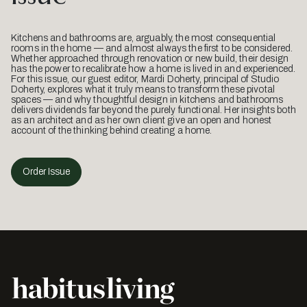
Kitchens and bathrooms are, arguably, the most consequential
rooms in the home — and almost always the first to be considered.
Whether approached through renovation or new build, their design
has the power to recalibrate how a home is lived in and experienced.
For this issue, our guest editor, Mardi Doherty, principal of Studio
Doherty, explores what it truly means to transform these pivotal
spaces — and why thoughtful design in kitchens and bathrooms
delivers dividends far beyond the purely functional. Her insights both
as an architect and as her own client give an open and honest
account of the thinking behind creating a home.
Order Issue