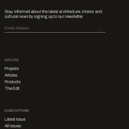
Stay informed about the latest architecture, interior and
cultural news by signing up to our newsletter.
EXPLORE
Projects
Articles
Products
The Edit
SUBSCRIPTIONS
Latest Issue
All Issues