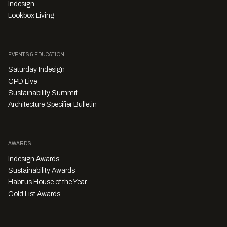
Indesign
Lookbox Living
EVENTS & EDUCATION
Saturday Indesign
CPD Live
Sustainability Summit
Architecture Specifier Bulletin
AWARDS
Indesign Awards
Sustainability Awards
Habitus House of the Year
Gold List Awards