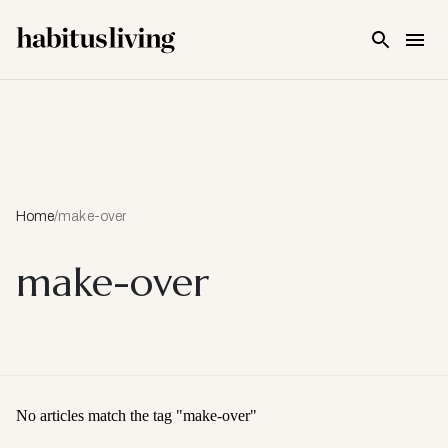
Skip To Main Content
Home
/
make-over
make-over
No articles match the tag "
make-over
"