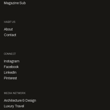
Magazine Sub
HABITUS
About
Contact
CONNECT
Instagram
Facebook
LinkedIn
Pinterest
MEDIA NETWORK
Architecture & Design
Luxury Travel