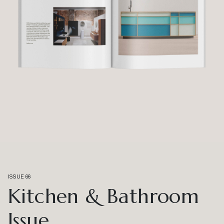
ISSUE 66
Kitchen & Bathroom
Issue