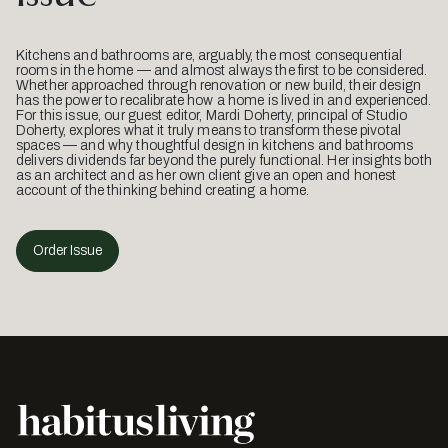
Kitchens and bathrooms are, arguably, the most consequential
rooms in the home — and almost always the first to be considered.
Whether approached through renovation or new build, their design
has the power to recalibrate how a home is lived in and experienced.
For this issue, our guest editor, Mardi Doherty, principal of Studio
Doherty, explores what it truly means to transform these pivotal
spaces — and why thoughtful design in kitchens and bathrooms
delivers dividends far beyond the purely functional. Her insights both
as an architect and as her own client give an open and honest
account of the thinking behind creating a home.
Order Issue