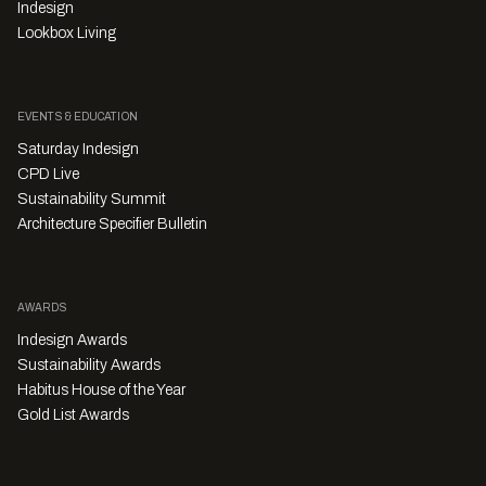
Indesign
Lookbox Living
EVENTS & EDUCATION
Saturday Indesign
CPD Live
Sustainability Summit
Architecture Specifier Bulletin
AWARDS
Indesign Awards
Sustainability Awards
Habitus House of the Year
Gold List Awards