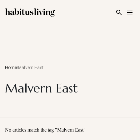
Skip To Main Content
Home
/
Malvern East
Malvern East
No articles match the tag "
Malvern East
"