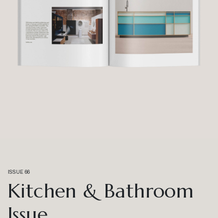
ISSUE 66
Kitchen & Bathroom
Issue