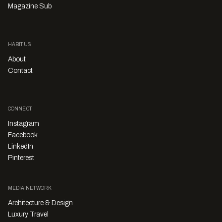
Magazine Sub
HABITUS
About
Contact
CONNECT
Instagram
Facebook
LinkedIn
Pinterest
MEDIA NETWORK
Architecture & Design
Luxury Travel