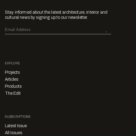
Stay informed about the latest architecture, interior and
cultural news by signing up to our newsletter.
EXPLORE
Projects
Articles
Products
The Edit
SUBSCRIPTIONS
Latest Issue
All Issues