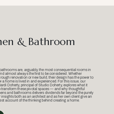
hen & Bathroom
bathrooms are, arguably, the most consequential rooms in
d almost always the first to be considered. Whether
ough renovation or new build, their design has the power to
w a home is lived in and experienced. For this issue, our
Mardi Doherty, principal of Studio Doherty, explores what it
o transform these pivotal spaces — and why thoughtful
hens and bathrooms delivers dividends far beyond the purely
r insights both as an architect and as her own client give an
st account of the thinking behind creating a home.