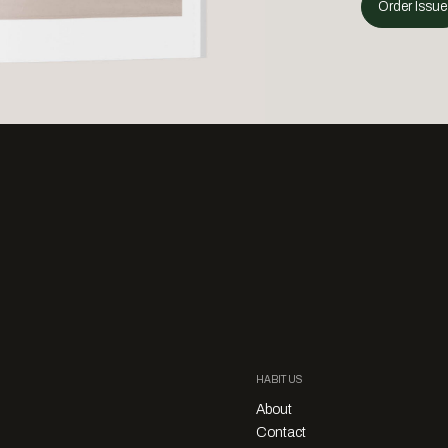
Order Issue
HABITUS
About
Contact