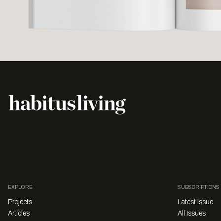
EXPLORE
SUBSCRIPTIONS
Projects
Latest Issue
Articles
All Issues