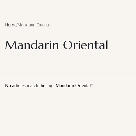
Home
/
Mandarin Oriental
Mandarin Oriental
No articles match the tag "
Mandarin Oriental
"