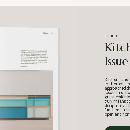
ISSUE 66
Kitc
Issue
Kitchens and 
the home — an
approached thr
recalibrate ho
guest editor, 
truly means t
design in kitc
functional. He
open and hone