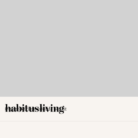
Projects
Articles
Products
The Edit