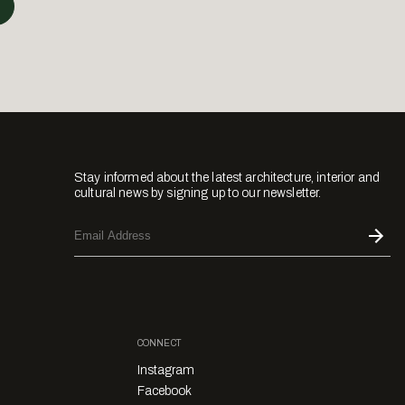
Stay informed about the latest architecture, interior and
cultural news by signing up to our newsletter.
CONNECT
Instagram
Facebook