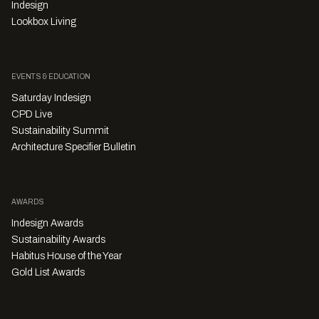
Indesign
Lookbox Living
EVENTS & EDUCATION
Saturday Indesign
CPD Live
Sustainability Summit
Architecture Specifier Bulletin
AWARDS
Indesign Awards
Sustainability Awards
Habitus House of the Year
Gold List Awards