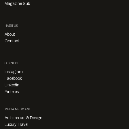
Magazine Sub
HABITUS
About
Contact
CONNECT
Instagram
Facebook
LinkedIn
Pinterest
MEDIA NETWORK
Architecture & Design
Luxury Travel