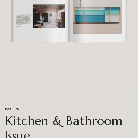
ISSUE 66
Kitchen & Bathroom
Issue