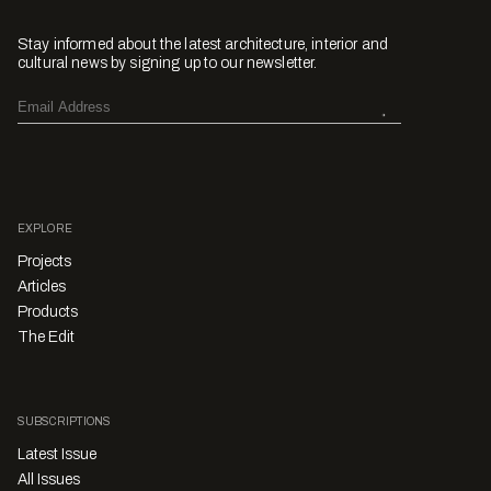
Stay informed about the latest architecture, interior and
cultural news by signing up to our newsletter.
EXPLORE
Projects
Articles
Products
The Edit
SUBSCRIPTIONS
Latest Issue
All Issues