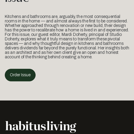
Kitchens and bathrooms are, arguably, the most consequential
rooms in the home — and almost always the first to be considered.
Whether approached through renovation or new build, their design
has the power to recalibrate how a home is lived in and experienced.
For this issue, our guest editor, Mardi Doherty, principal of Studio
Doherty, explores what it truly means to transform these pivotal
spaces — and why thoughtful design in kitchens and bathrooms
delivers dividends far beyond the purely functional. Her insights both
as an architect and as her own client give an open and honest
account of the thinking behind creating a home.
Order Issue