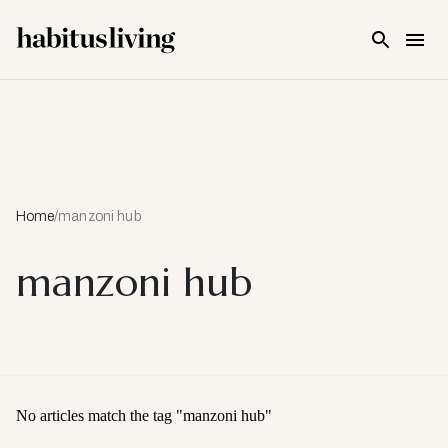
Skip To Main Content
Home
/
manzoni hub
manzoni hub
No articles match the tag "
manzoni hub
"