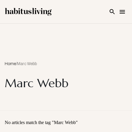
Skip To Main Content
Home
/
Marc Webb
Marc Webb
No articles match the tag "
Marc Webb
"