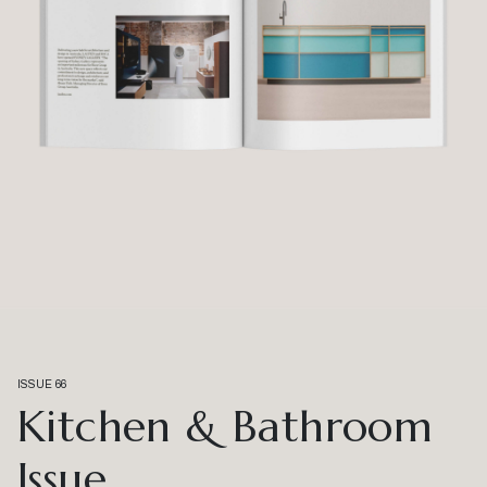
ISSUE 66
Kitchen & Bathroom
Issue