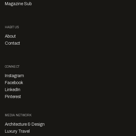
Magazine Sub
HABITUS
About
Contact
CONNECT
Instagram
Facebook
LinkedIn
Pinterest
MEDIA NETWORK
Architecture & Design
Luxury Travel