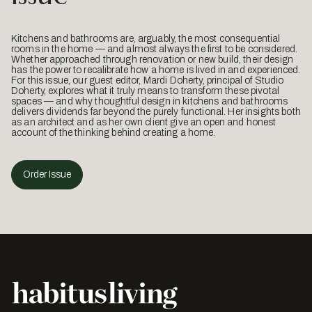
Kitchens and bathrooms are, arguably, the most consequential
rooms in the home — and almost always the first to be considered.
Whether approached through renovation or new build, their design
has the power to recalibrate how a home is lived in and experienced.
For this issue, our guest editor, Mardi Doherty, principal of Studio
Doherty, explores what it truly means to transform these pivotal
spaces — and why thoughtful design in kitchens and bathrooms
delivers dividends far beyond the purely functional. Her insights both
as an architect and as her own client give an open and honest
account of the thinking behind creating a home.
Order Issue