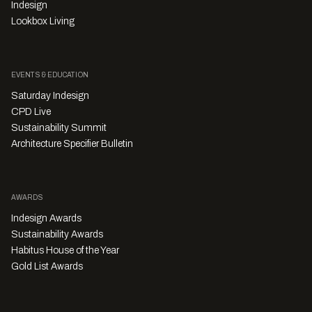
Indesign
Lookbox Living
EVENTS & EDUCATION
Saturday Indesign
CPD Live
Sustainability Summit
Architecture Specifier Bulletin
AWARDS
Indesign Awards
Sustainability Awards
Habitus House of the Year
Gold List Awards