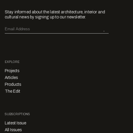
Stay informed about the latest architecture, interior and
cultural news by signing up to our newsletter.
EXPLORE
Projects
Articles
Products
The Edit
SUBSCRIPTIONS
Latest Issue
All Issues