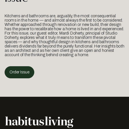
Kitchens and bathrooms are, arguably, the most consequential
rooms in the home — and almost always the first to be considered.
Whether approached through renovation or new build, their design
has the power to recalibrate how a home is lived in and experienced.
For this issue, our guest editor, Mardi Doherty, principal of Studio
Doherty, explores what it truly means to transform these pivotal
spaces — and why thoughtful design in kitchens and bathrooms
delivers dividends far beyond the purely functional. Her insights both
as an architect and as her own client give an open and honest
account of the thinking behind creating a home.
Order Issue