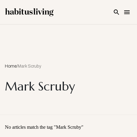
Skip To Main Content
Home
/
Mark Scruby
Mark Scruby
No articles match the tag "
Mark Scruby
"