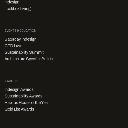
Indesign
Lookbox Living
EVENTS & EDUCATION
Saturday Indesign
CPD Live
Sustainability Summit
Architecture Specifier Bulletin
AWARDS
Indesign Awards
Sustainability Awards
Habitus House of the Year
Gold List Awards