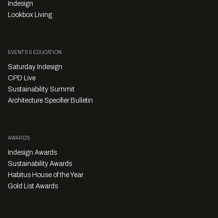
Indesign
Lookbox Living
EVENTS & EDUCATION
Saturday Indesign
CPD Live
Sustainability Summit
Architecture Specifier Bulletin
AWARDS
Indesign Awards
Sustainability Awards
Habitus House of the Year
Gold List Awards