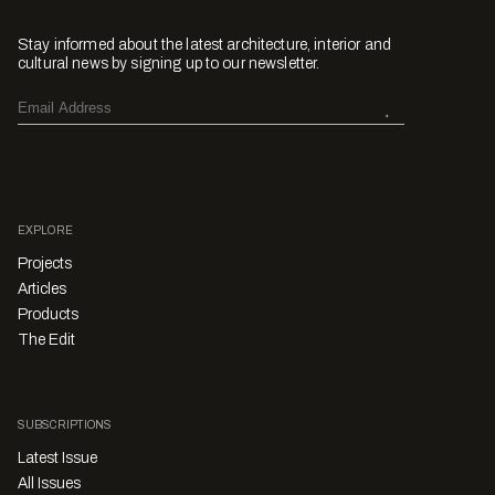
Stay informed about the latest architecture, interior and
cultural news by signing up to our newsletter.
EXPLORE
Projects
Articles
Products
The Edit
SUBSCRIPTIONS
Latest Issue
All Issues