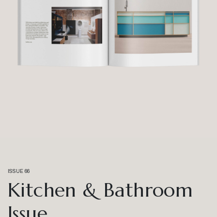
ISSUE 66
Kitchen & Bathroom
Issue