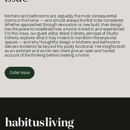
Kitchens and bathrooms are, arguably, the most consequential
rooms in the home — and almost always the first to be considered.
Whether approached through renovation or new build, their design
has the power to recalibrate how a home is lived in and experienced.
For this issue, our guest editor, Mardi Doherty, principal of Studio
Doherty, explores what it truly means to transform these pivotal
spaces — and why thoughtful design in kitchens and bathrooms
delivers dividends far beyond the purely functional. Her insights both
as an architect and as her own client give an open and honest
account of the thinking behind creating a home.
Order Issue