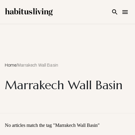
Skip To Main Content
Home
/
Marrakech Wall Basin
Marrakech Wall Basin
No articles match the tag "
Marrakech Wall Basin
"