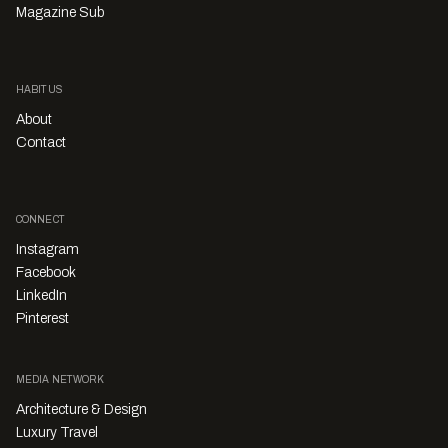
Magazine Sub
HABITUS
About
Contact
CONNECT
Instagram
Facebook
LinkedIn
Pinterest
MEDIA NETWORK
Architecture & Design
Luxury Travel