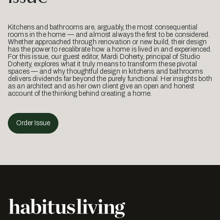
Kitchens and bathrooms are, arguably, the most consequential
rooms in the home — and almost always the first to be considered.
Whether approached through renovation or new build, their design
has the power to recalibrate how a home is lived in and experienced.
For this issue, our guest editor, Mardi Doherty, principal of Studio
Doherty, explores what it truly means to transform these pivotal
spaces — and why thoughtful design in kitchens and bathrooms
delivers dividends far beyond the purely functional. Her insights both
as an architect and as her own client give an open and honest
account of the thinking behind creating a home.
Order Issue