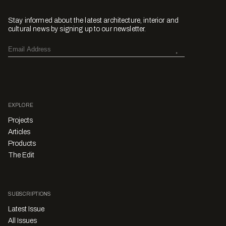
Stay informed about the latest architecture, interior and
cultural news by signing up to our newsletter.
EXPLORE
Projects
Articles
Products
The Edit
SUBSCRIPTIONS
Latest Issue
All Issues