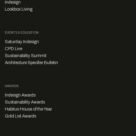
Indesign
Lookbox Living
EVENTS & EDUCATION
Saturday Indesign
CPD Live
Sustainability Summit
Architecture Specifier Bulletin
AWARDS
Indesign Awards
Sustainability Awards
Habitus House of the Year
Gold List Awards