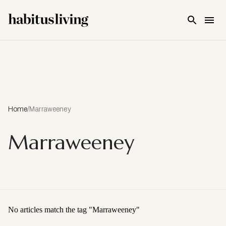
Skip To Main Content
Home
/
Marraweeney
Marraweeney
No articles match the tag "
Marraweeney
"