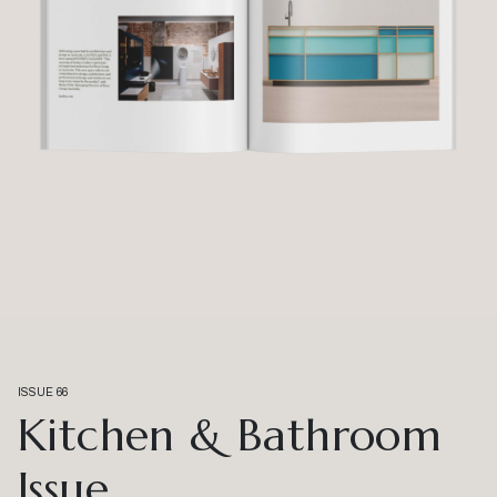
ISSUE 66
Kitchen & Bathroom
Issue