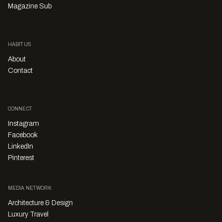
Magazine Sub
HABITUS
About
Contact
CONNECT
Instagram
Facebook
LinkedIn
Pinterest
MEDIA NETWORK
Architecture & Design
Luxury Travel