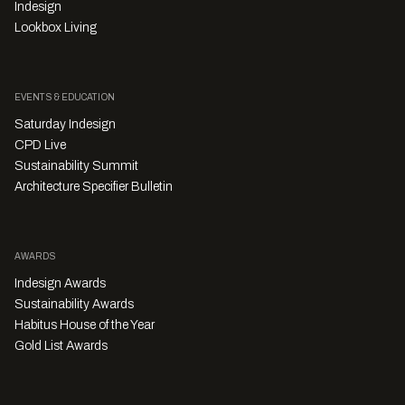
Indesign
Lookbox Living
EVENTS & EDUCATION
Saturday Indesign
CPD Live
Sustainability Summit
Architecture Specifier Bulletin
AWARDS
Indesign Awards
Sustainability Awards
Habitus House of the Year
Gold List Awards