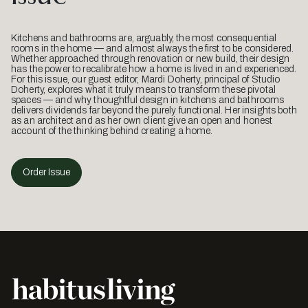
Kitchens and bathrooms are, arguably, the most consequential
rooms in the home — and almost always the first to be considered.
Whether approached through renovation or new build, their design
has the power to recalibrate how a home is lived in and experienced.
For this issue, our guest editor, Mardi Doherty, principal of Studio
Doherty, explores what it truly means to transform these pivotal
spaces — and why thoughtful design in kitchens and bathrooms
delivers dividends far beyond the purely functional. Her insights both
as an architect and as her own client give an open and honest
account of the thinking behind creating a home.
Order Issue