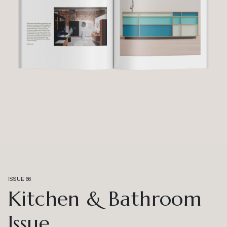
ISSUE 66
Kitchen & Bathroom
Issue