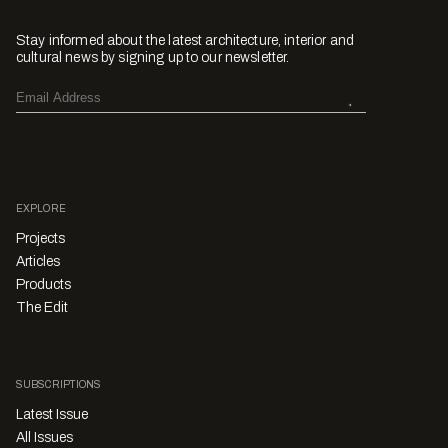
Stay informed about the latest architecture, interior and
cultural news by signing up to our newsletter.
EXPLORE
Projects
Articles
Products
The Edit
SUBSCRIPTIONS
Latest Issue
All Issues