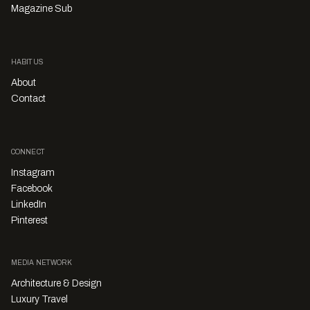
Magazine Sub
HABITUS
About
Contact
CONNECT
Instagram
Facebook
LinkedIn
Pinterest
MEDIA NETWORK
Architecture & Design
Luxury Travel