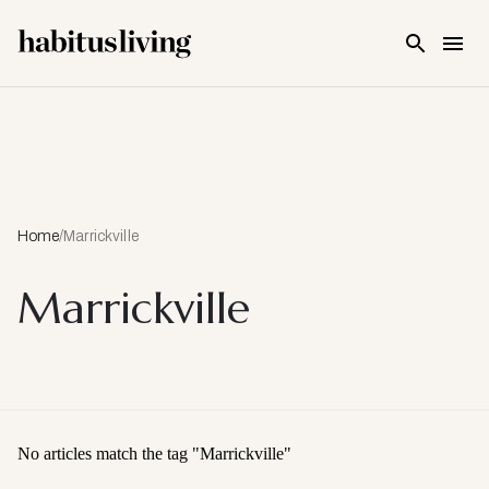
Skip To Main Content
Home
/
Marrickville
Marrickville
No articles match the tag "
Marrickville
"