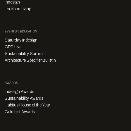
Indesign
Lookbox Living
EVENTS & EDUCATION
Saturday Indesign
CPD Live
Sustainability Summit
Architecture Specifier Bulletin
AWARDS
Indesign Awards
Sustainability Awards
Habitus House of the Year
Gold List Awards