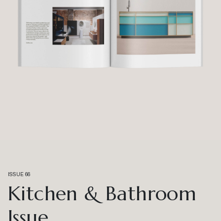
ISSUE 66
Kitchen & Bathroom
Issue