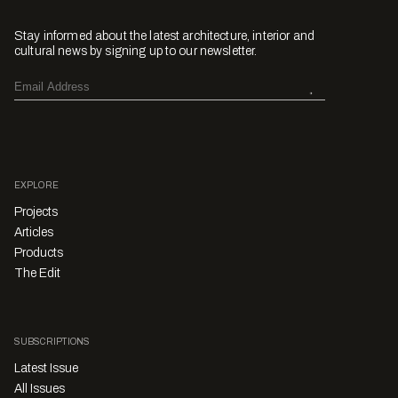
Stay informed about the latest architecture, interior and
cultural news by signing up to our newsletter.
EXPLORE
Projects
Articles
Products
The Edit
SUBSCRIPTIONS
Latest Issue
All Issues