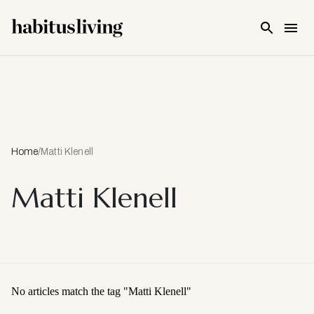
Skip To Main Content
Home
/
Matti Klenell
Matti Klenell
No articles match the tag "
Matti Klenell
"