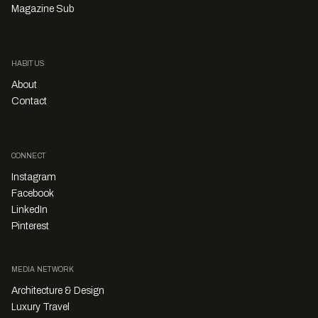
Magazine Sub
HABITUS
About
Contact
CONNECT
Instagram
Facebook
LinkedIn
Pinterest
MEDIA NETWORK
Architecture & Design
Luxury Travel