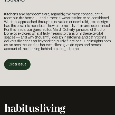
Kitchens and bathrooms are, arguably, the most consequential
rooms in the home — and almost always the first to be considered.
Whether approached through renovation or new build, their design
has the power to recalibrate how a home is lived in and experienced.
For this issue, our guest editor, Mardi Doherty, principal of Studio
Doherty, explores what it truly means to transform these pivotal
spaces — and why thoughtful design in kitchens and bathrooms
delivers dividends far beyond the purely functional. Her insights both
as an architect and as her own client give an open and honest
account of the thinking behind creating a home.
Order Issue