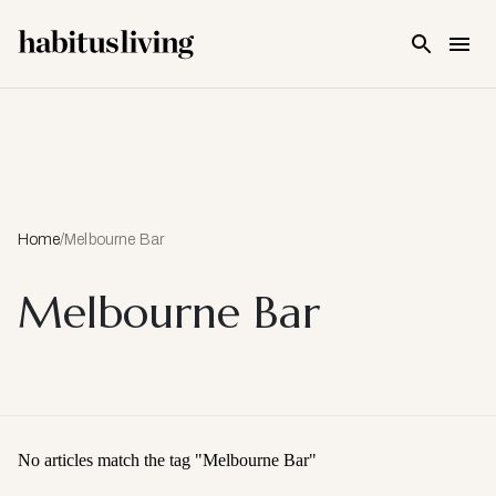
Skip To Main Content
Home
/
Melbourne Bar
Melbourne Bar
No articles match the tag "
Melbourne Bar
"