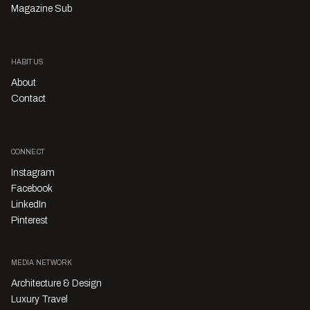
Magazine Sub
HABITUS
About
Contact
CONNECT
Instagram
Facebook
LinkedIn
Pinterest
MEDIA NETWORK
Architecture & Design
Luxury Travel