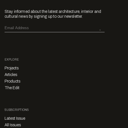
Stay informed about the latest architecture, interior and
cultural news by signing up to our newsletter.
EXPLORE
Projects
Articles
Products
The Edit
SUBSCRIPTIONS
Latest Issue
All Issues