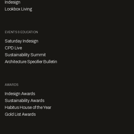
Indesign
Lookbox Living
EVENTS & EDUCATION
Saturday Indesign
CPD Live
Sustainability Summit
Architecture Specifier Bulletin
AWARDS
Indesign Awards
Sustainability Awards
Habitus House of the Year
Gold List Awards