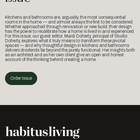
Kitchens and bathrooms are, arguably, the most consequential
rooms in the home — and almost always the first to be considered.
Whether approached through renovation or new build, their design
has the power to recalibrate how a home is lived in and experienced.
For this issue, our guest editor, Mardi Doherty, principal of Studio
Doherty, explores what it truly means to transform these pivotal
spaces — and why thoughtful design in kitchens and bathrooms
delivers dividends far beyond the purely functional. Her insights both
as an architect and as her own client give an open and honest
account of the thinking behind creating a home.
Order Issue