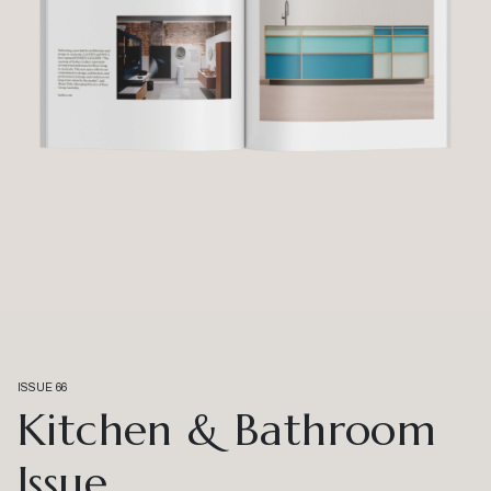
ISSUE 66
Kitchen & Bathroom
Issue