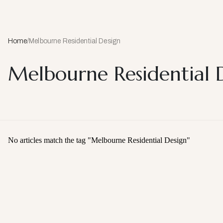
Home
/
Melbourne Residential Design
Melbourne Residential 
No articles match the tag "
Melbourne Residential Design
"