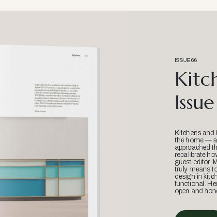
ISSUE 66
Kitc
Issue
Kitchens and 
the home — an
approached thr
recalibrate ho
guest editor, 
truly means t
design in kitc
functional. He
open and hone