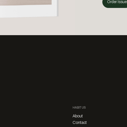
Order Issue
HABITUS
About
Contact