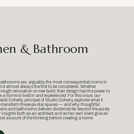
hen & Bathroom
bathrooms are, arguably, the most consequential rooms in
d almost always the first to be considered. Whether
ough renovation or new build, their design has the power to
w a home is lived in and experienced. For this issue, our
Mardi Doherty, principal of Studio Doherty, explores what it
o transform these pivotal spaces — and why thoughtful
hens and bathrooms delivers dividends far beyond the purely
r insights both as an architect and as her own client give an
st account of the thinking behind creating a home.