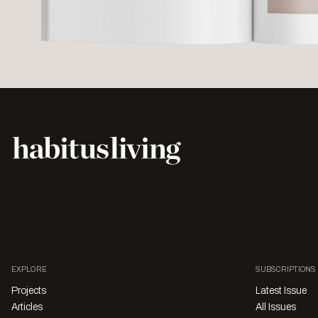
EXPLORE
SUBSCRIPTIONS
Projects
Latest Issue
Articles
All Issues