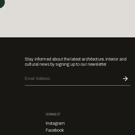
Stay informed about the latest architecture, interior and
cultural news by signing up to our newsletter.
CONNECT
Instagram
Facebook