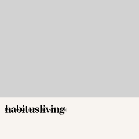
Projects
Articles
Products
The Edit