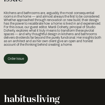
Kitchens and bathrooms are, arguably, the most consequential
rooms in the home — and almost always the first to be considered.
Whether approached through renovation or new build, their design
has the power to recalibrate how a home is lived in and experienced.
For this issue, our guest editor, Mardi Doherty, principal of Studio
Doherty, explores what it truly means to transform these pivotal
spaces — and why thoughtful design in kitchens and bathrooms
delivers dividends far beyond the purely functional. Her insights both
as an architect and as her own client give an open and honest
account of the thinking behind creating a home.
Order Issue