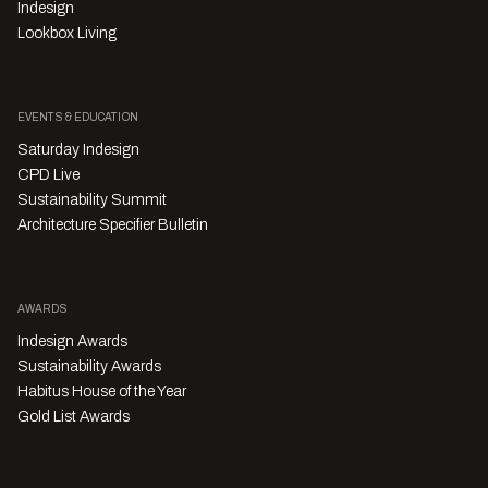
Indesign
Lookbox Living
EVENTS & EDUCATION
Saturday Indesign
CPD Live
Sustainability Summit
Architecture Specifier Bulletin
AWARDS
Indesign Awards
Sustainability Awards
Habitus House of the Year
Gold List Awards