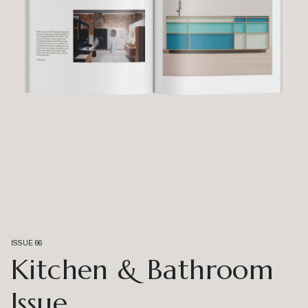
ISSUE 66
Kitchen & Bathroom
Issue