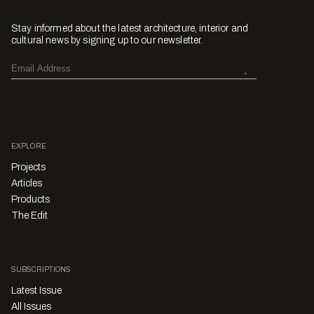
Stay informed about the latest architecture, interior and
cultural news by signing up to our newsletter.
EXPLORE
Projects
Articles
Products
The Edit
SUBSCRIPTIONS
Latest Issue
All Issues