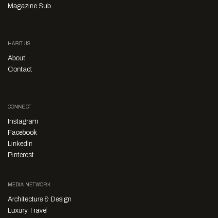
Magazine Sub
HABITUS
About
Contact
CONNECT
Instagram
Facebook
LinkedIn
Pinterest
MEDIA NETWORK
Architecture & Design
Luxury Travel