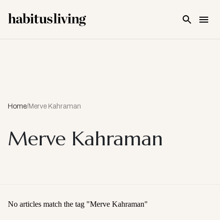
Skip To Main Content
Home
/
Merve Kahraman
Merve Kahraman
No articles match the tag "
Merve Kahraman
"