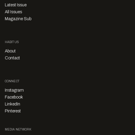
Latest Issue
All Issues
Magazine Sub
HABITUS
About
Contact
CONNECT
Instagram
Facebook
LinkedIn
Pinterest
MEDIA NETWORK