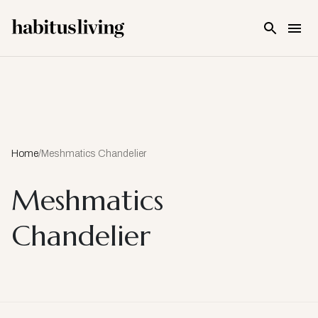
Skip To Main Content
Home
/
Meshmatics Chandelier
Meshmatics
Chandelier