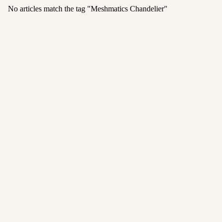
No articles match the tag "
Meshmatics Chandelier
"