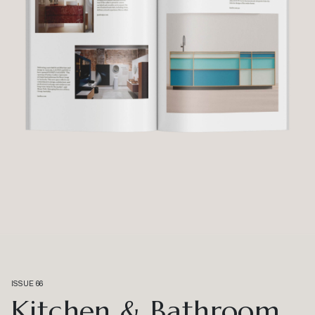
ISSUE 66
Kitchen & Bathroom