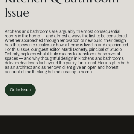
Issue
Kitchens and bathrooms are, arguably, the most consequential
rooms in the home — and almost always the first to be considered.
Whether approached through renovation or new build, their design
has the power to recalibrate how a home is lived in and experienced.
For this issue, our guest editor, Mardi Doherty, principal of Studio
Doherty, explores what it truly means to transform these pivotal
spaces — and why thoughtful design in kitchens and bathrooms
delivers dividends far beyond the purely functional. Her insights both
as an architect and as her own client give an open and honest
account of the thinking behind creating a home.
Order Issue