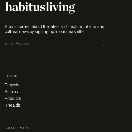
Stay informed about the latest architecture, interior and
cultural news by signing up to our newsletter.
EXPLORE
Projects
Articles
Products
The Edit
SUBSCRIPTIONS