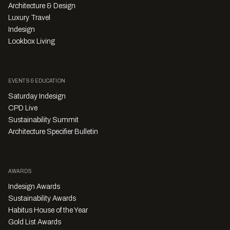
Architecture & Design
Luxury Travel
Indesign
Lookbox Living
EVENTS & EDUCATION
Saturday Indesign
CPD Live
Sustainability Summit
Architecture Specifier Bulletin
AWARDS
Indesign Awards
Sustainability Awards
Habitus House of the Year
Gold List Awards