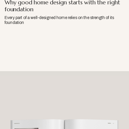
Why good home design starts with the right
foundation
Every part of a well-designed home relies on the strength of its
foundation