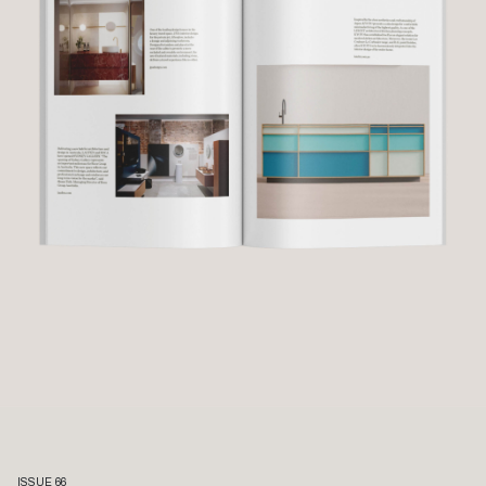
ISSUE 66