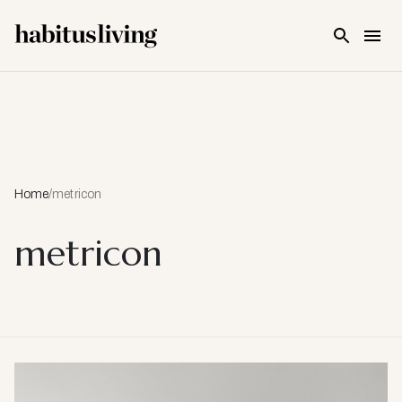
Skip To Main Content
Home
/
metricon
metricon