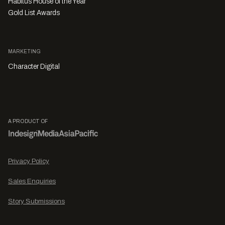
Habitus House of the Year
Gold List Awards
MARKETING
Character Digital
A PRODUCT OF
Privacy Policy
Sales Enquiries
Story Submissions