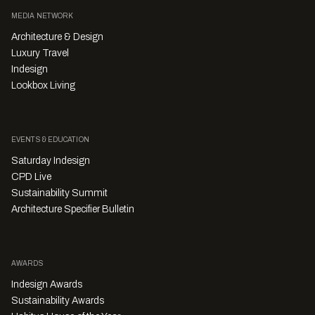
MEDIA NETWORK
Architecture & Design
Luxury Travel
Indesign
Lookbox Living
EVENTS & EDUCATION
Saturday Indesign
CPD Live
Sustainability Summit
Architecture Specifier Bulletin
AWARDS
Indesign Awards
Sustainability Awards