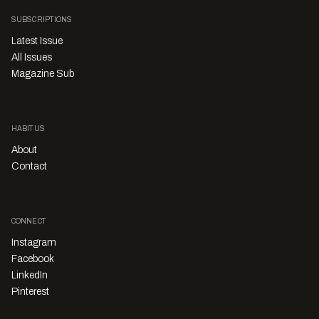
SUBSCRIPTIONS
Latest Issue
All Issues
Magazine Sub
HABITUS
About
Contact
CONNECT
Instagram
Facebook
LinkedIn
Pinterest