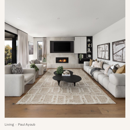
Living
Paul Ayoub