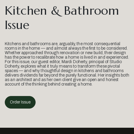
Kitchen & Bathroom
Issue
Kitchens and bathrooms are, arguably, the most consequential
rooms in the home — and almost always the first to be considered.
Whether approached through renovation or new build, their design
has the power to recalibrate how a home is lived in and experienced.
For this issue, our guest editor, Mardi Doherty, principal of Studio
Doherty, explores what it truly means to transform these pivotal
spaces — and why thoughtful design in kitchens and bathrooms
delivers dividends far beyond the purely functional. Her insights both
as an architect and as her own client give an open and honest
account of the thinking behind creating a home.
Order Issue