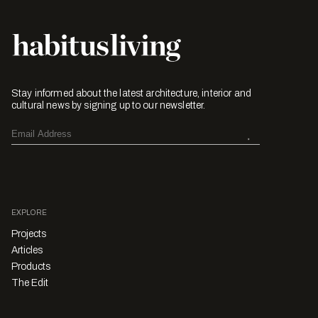
Stay informed about the latest architecture, interior and
cultural news by signing up to our newsletter.
EXPLORE
Projects
Articles
Products
The Edit