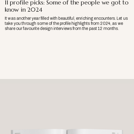
11 profile picks: Some of the people we got to
know in 2024
It was another year filled with beautiful, enriching encounters. Let us
take you through some of the profile highlights from 2024, as we
share our favourite design interviews from the past 12 months.