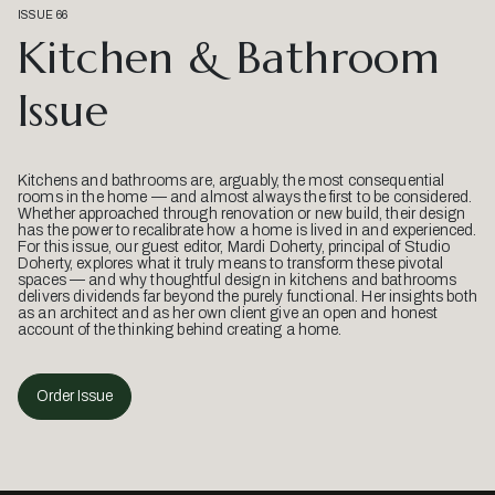
ISSUE 66
Kitchen & Bathroom
Issue
Kitchens and bathrooms are, arguably, the most consequential
rooms in the home — and almost always the first to be considered.
Whether approached through renovation or new build, their design
has the power to recalibrate how a home is lived in and experienced.
For this issue, our guest editor, Mardi Doherty, principal of Studio
Doherty, explores what it truly means to transform these pivotal
spaces — and why thoughtful design in kitchens and bathrooms
delivers dividends far beyond the purely functional. Her insights both
as an architect and as her own client give an open and honest
account of the thinking behind creating a home.
Order Issue