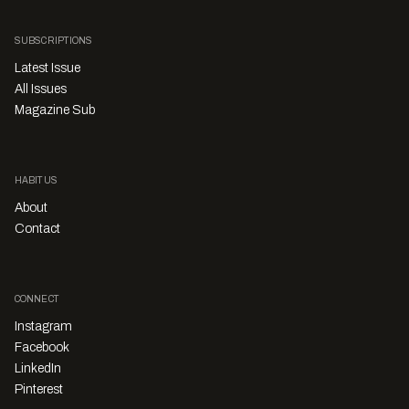
SUBSCRIPTIONS
Latest Issue
All Issues
Magazine Sub
HABITUS
About
Contact
CONNECT
Instagram
Facebook
LinkedIn
Pinterest