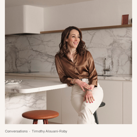
Conversations
Timothy Alouani-Roby