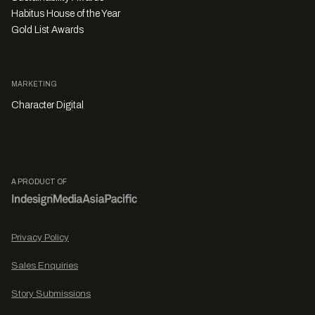
Habitus House of the Year
Gold List Awards
MARKETING
Character Digital
A PRODUCT OF
Privacy Policy
Sales Enquiries
Story Submissions