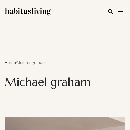
Skip To Main Content
Home
/
Michael graham
Michael graham