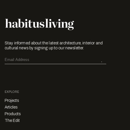
Stay informed about the latest architecture, interior and
cultural news by signing up to our newsletter.
EXPLORE
Projects
Articles
Products
The Edit