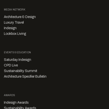
MEDIA NETWORK
Architecture & Design
Luxury Travel
Indesign
Lookbox Living
EVENTS & EDUCATION
Saturday Indesign
CPD Live
Sustainability Summit
Architecture Specifier Bulletin
AWARDS
Indesign Awards
Sustainability Awards