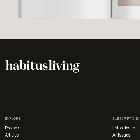
EXPLORE
SUBSCRIPTIONS
Projects
Latest Issue
Articles
All Issues