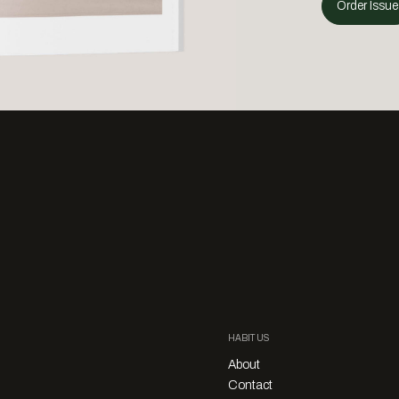
Order Issue
HABITUS
About
Contact