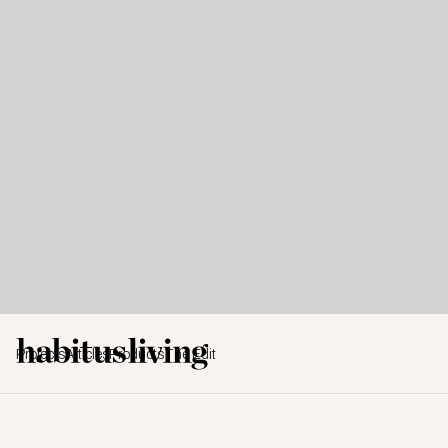
Projects
Articles
Products
The Edit