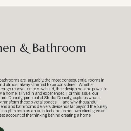
hen & Bathroom
bathrooms are, arguably, the most consequential rooms in
d almost always the first to be considered. Whether
ough renovation or new build, their design has the power to
w a home is lived in and experienced. For this issue, our
Mardi Doherty, principal of Studio Doherty, explores what it
o transform these pivotal spaces — and why thoughtful
hens and bathrooms delivers dividends far beyond the purely
r insights both as an architect and as her own client give an
st account of the thinking behind creating a home.