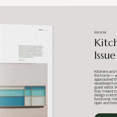
ISSUE 66
Kitc
Issue
Kitchens and 
the home — an
approached thr
recalibrate ho
guest editor, 
truly means t
design in kitc
functional. He
open and hone