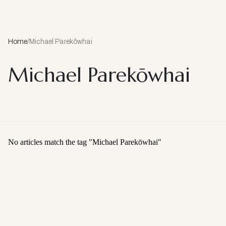
Home
/
Michael Parekōwhai
Michael Parekōwhai
No articles match the tag "
Michael Parekōwhai
"