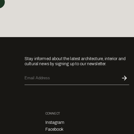
Stay informed about the latest architecture, interior and
cultural news by signing up to our newsletter.
CONNECT
Instagram
Facebook