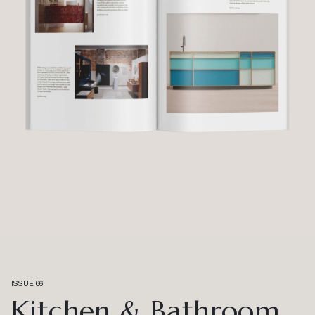
ISSUE 66
Kitchen & Bathroom