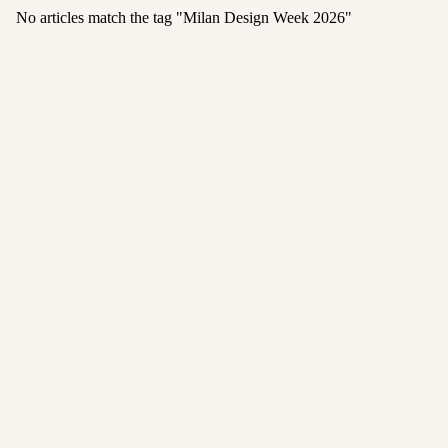
No articles match the tag "
Milan Design Week 2026
"