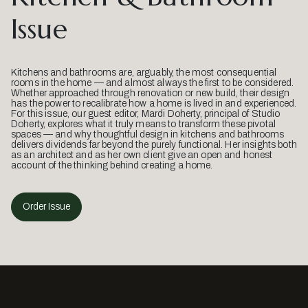
Issue
Kitchens and bathrooms are, arguably, the most consequential
rooms in the home — and almost always the first to be considered.
Whether approached through renovation or new build, their design
has the power to recalibrate how a home is lived in and experienced.
For this issue, our guest editor, Mardi Doherty, principal of Studio
Doherty, explores what it truly means to transform these pivotal
spaces — and why thoughtful design in kitchens and bathrooms
delivers dividends far beyond the purely functional. Her insights both
as an architect and as her own client give an open and honest
account of the thinking behind creating a home.
Order Issue