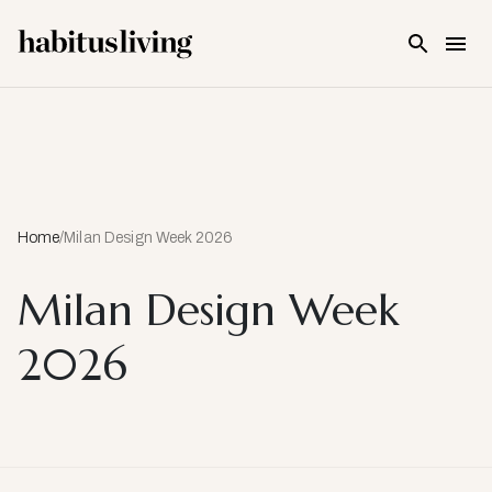
Skip To Main Content
Home
/
Milan Design Week 2026
Milan Design Week
2026