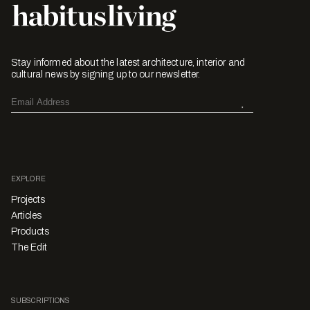
Stay informed about the latest architecture, interior and
cultural news by signing up to our newsletter.
EXPLORE
Projects
Articles
Products
The Edit
SUBSCRIPTIONS