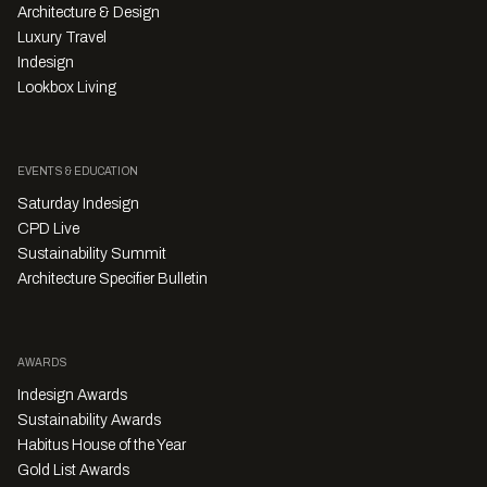
Architecture & Design
Luxury Travel
Indesign
Lookbox Living
EVENTS & EDUCATION
Saturday Indesign
CPD Live
Sustainability Summit
Architecture Specifier Bulletin
AWARDS
Indesign Awards
Sustainability Awards
Habitus House of the Year
Gold List Awards