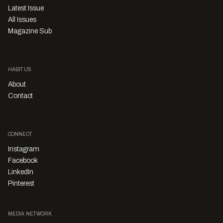
Latest Issue
All Issues
Magazine Sub
HABITUS
About
Contact
CONNECT
Instagram
Facebook
LinkedIn
Pinterest
MEDIA NETWORK