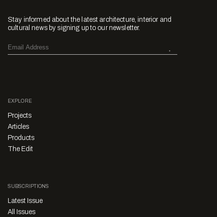
Stay informed about the latest architecture, interior and
cultural news by signing up to our newsletter.
EXPLORE
Projects
Articles
Products
The Edit
SUBSCRIPTIONS
Latest Issue
All Issues