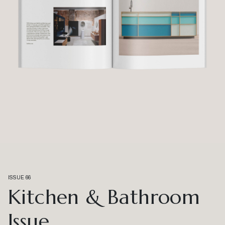
ISSUE 66
Kitchen & Bathroom
Issue