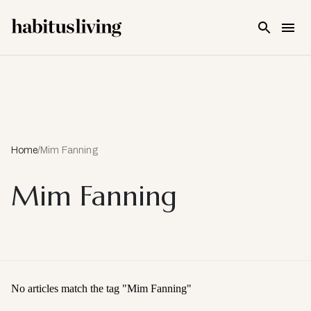
Skip To Main Content
Home
/
Mim Fanning
Mim Fanning
No articles match the tag "
Mim Fanning
"