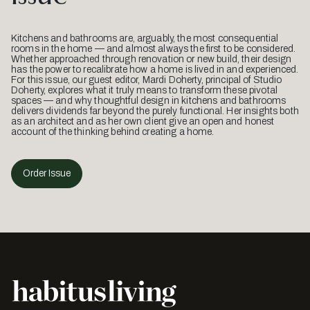
Kitchens and bathrooms are, arguably, the most consequential
rooms in the home — and almost always the first to be considered.
Whether approached through renovation or new build, their design
has the power to recalibrate how a home is lived in and experienced.
For this issue, our guest editor, Mardi Doherty, principal of Studio
Doherty, explores what it truly means to transform these pivotal
spaces — and why thoughtful design in kitchens and bathrooms
delivers dividends far beyond the purely functional. Her insights both
as an architect and as her own client give an open and honest
account of the thinking behind creating a home.
Order Issue