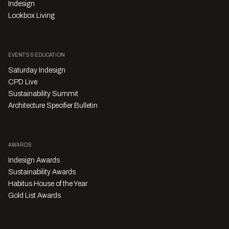
Indesign
Lookbox Living
EVENTS & EDUCATION
Saturday Indesign
CPD Live
Sustainability Summit
Architecture Specifier Bulletin
AWARDS
Indesign Awards
Sustainability Awards
Habitus House of the Year
Gold List Awards