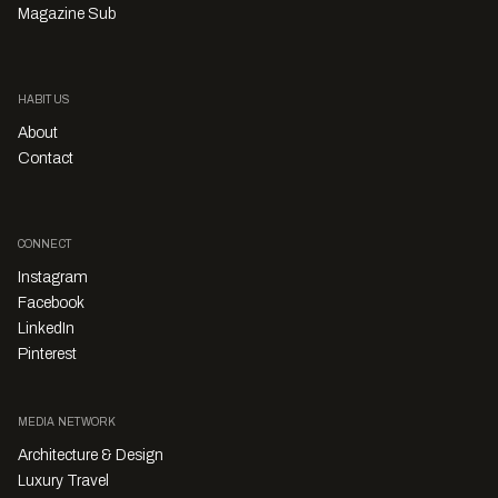
Magazine Sub
HABITUS
About
Contact
CONNECT
Instagram
Facebook
LinkedIn
Pinterest
MEDIA NETWORK
Architecture & Design
Luxury Travel