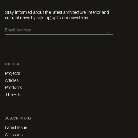
Stay informed about the latest architecture, interior and
cultural news by signing up to our newsletter.
EXPLORE
Projects
Articles
Products
The Edit
SUBSCRIPTIONS
Latest Issue
All Issues