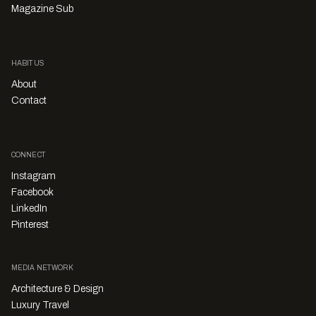
Magazine Sub
HABITUS
About
Contact
CONNECT
Instagram
Facebook
LinkedIn
Pinterest
MEDIA NETWORK
Architecture & Design
Luxury Travel