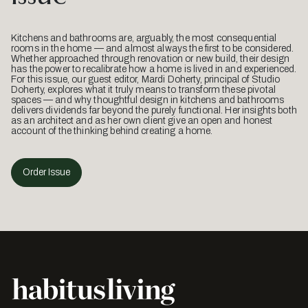
Kitchens and bathrooms are, arguably, the most consequential
rooms in the home — and almost always the first to be considered.
Whether approached through renovation or new build, their design
has the power to recalibrate how a home is lived in and experienced.
For this issue, our guest editor, Mardi Doherty, principal of Studio
Doherty, explores what it truly means to transform these pivotal
spaces — and why thoughtful design in kitchens and bathrooms
delivers dividends far beyond the purely functional. Her insights both
as an architect and as her own client give an open and honest
account of the thinking behind creating a home.
Order Issue