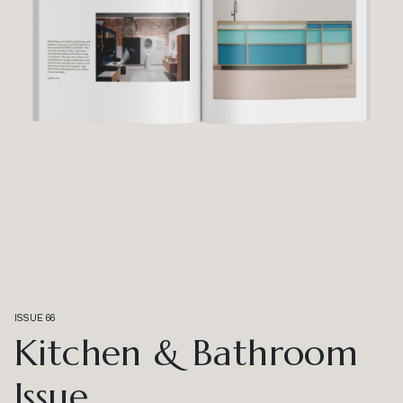
ISSUE 66
Kitchen & Bathroom
Issue