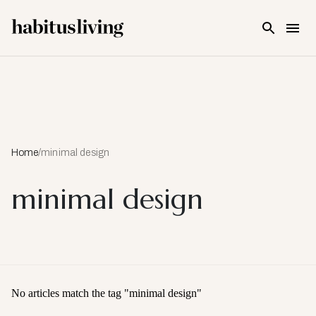
Skip To Main Content
Home
/
minimal design
minimal design
No articles match the tag "
minimal design
"