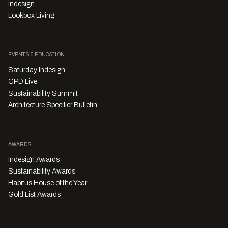
Indesign
Lookbox Living
EVENTS & EDUCATION
Saturday Indesign
CPD Live
Sustainability Summit
Architecture Specifier Bulletin
AWARDS
Indesign Awards
Sustainability Awards
Habitus House of the Year
Gold List Awards