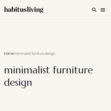
Skip To Main Content
Home
/
minimalist furniture design
minimalist furniture
design