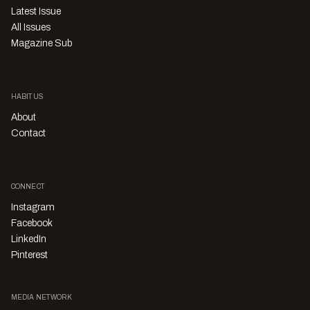
Latest Issue
All Issues
Magazine Sub
HABITUS
About
Contact
CONNECT
Instagram
Facebook
LinkedIn
Pinterest
MEDIA NETWORK