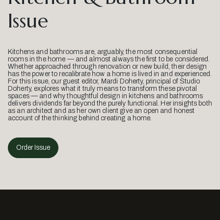
Issue
Kitchens and bathrooms are, arguably, the most consequential
rooms in the home — and almost always the first to be considered.
Whether approached through renovation or new build, their design
has the power to recalibrate how a home is lived in and experienced.
For this issue, our guest editor, Mardi Doherty, principal of Studio
Doherty, explores what it truly means to transform these pivotal
spaces — and why thoughtful design in kitchens and bathrooms
delivers dividends far beyond the purely functional. Her insights both
as an architect and as her own client give an open and honest
account of the thinking behind creating a home.
Order Issue