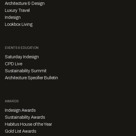
Architecture & Design
Luxury Travel
Indesign
Lookbox Living
EVENTS & EDUCATION
Saturday Indesign
CPD Live
Sustainability Summit
Architecture Specifier Bulletin
AWARDS
Indesign Awards
Sustainability Awards
Habitus House of the Year
Gold List Awards