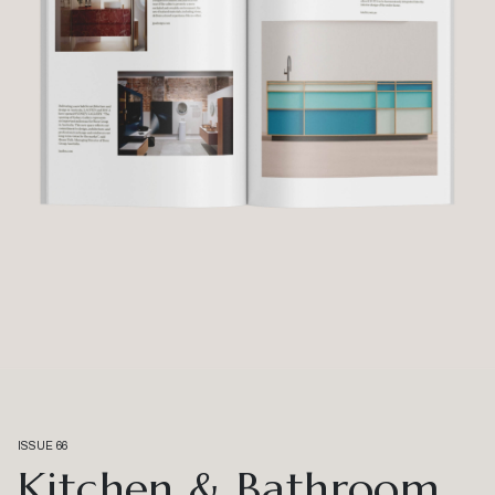
ISSUE 66
Kitchen & Bathroom