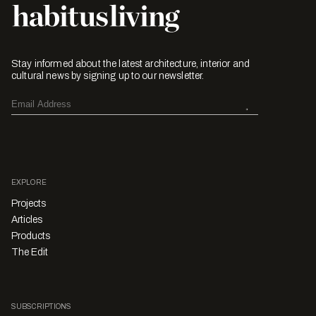
Stay informed about the latest architecture, interior and
cultural news by signing up to our newsletter.
EXPLORE
Projects
Articles
Products
The Edit
SUBSCRIPTIONS