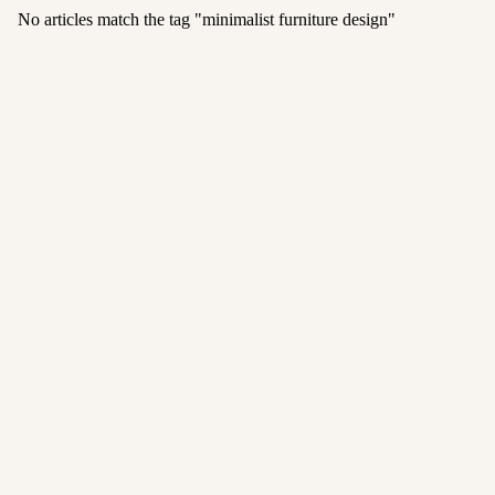
No articles match the tag "
minimalist furniture design
"