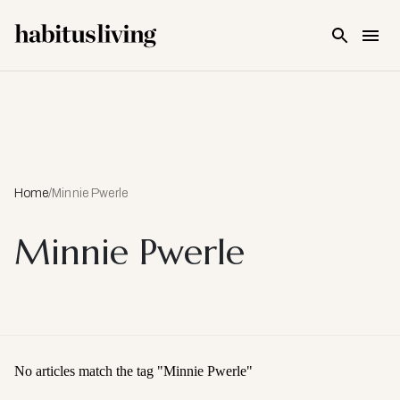
Skip To Main Content
Home
/
Minnie Pwerle
Minnie Pwerle
No articles match the tag "
Minnie Pwerle
"