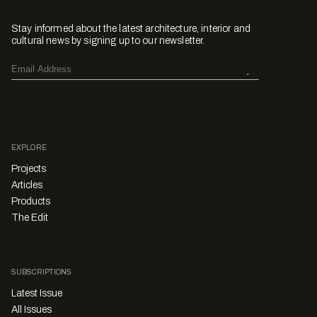
Stay informed about the latest architecture, interior and
cultural news by signing up to our newsletter.
EXPLORE
Projects
Articles
Products
The Edit
SUBSCRIPTIONS
Latest Issue
All Issues