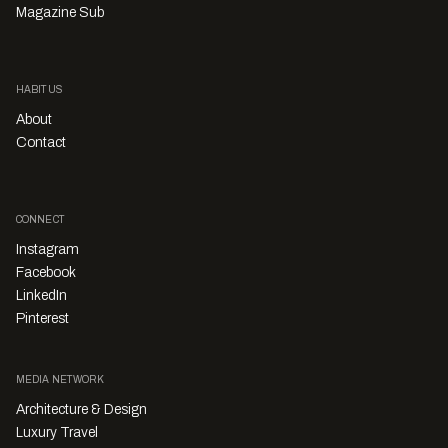
Magazine Sub
HABITUS
About
Contact
CONNECT
Instagram
Facebook
LinkedIn
Pinterest
MEDIA NETWORK
Architecture & Design
Luxury Travel