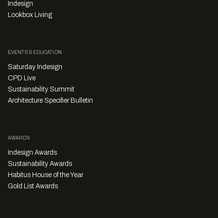
Indesign
Lookbox Living
EVENTS & EDUCATION
Saturday Indesign
CPD Live
Sustainability Summit
Architecture Specifier Bulletin
AWARDS
Indesign Awards
Sustainability Awards
Habitus House of the Year
Gold List Awards