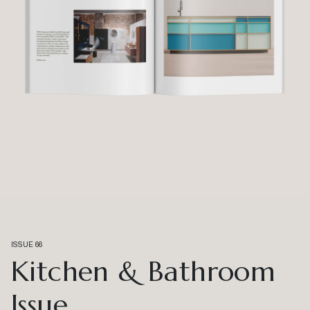
ISSUE 66
Kitchen & Bathroom
Issue