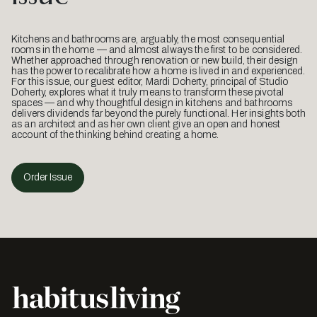
Kitchens and bathrooms are, arguably, the most consequential
rooms in the home — and almost always the first to be considered.
Whether approached through renovation or new build, their design
has the power to recalibrate how a home is lived in and experienced.
For this issue, our guest editor, Mardi Doherty, principal of Studio
Doherty, explores what it truly means to transform these pivotal
spaces — and why thoughtful design in kitchens and bathrooms
delivers dividends far beyond the purely functional. Her insights both
as an architect and as her own client give an open and honest
account of the thinking behind creating a home.
Order Issue