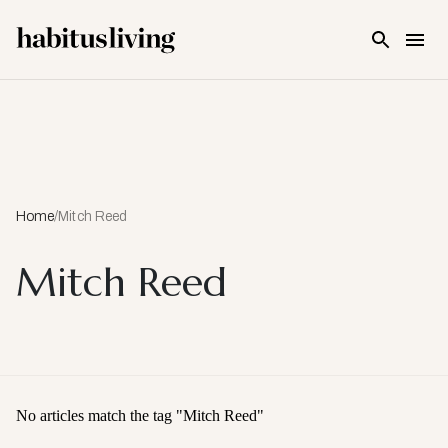
Skip To Main Content
Home
/
Mitch Reed
Mitch Reed
No articles match the tag "
Mitch Reed
"