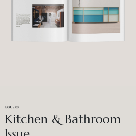
ISSUE 66
Kitchen & Bathroom
Issue