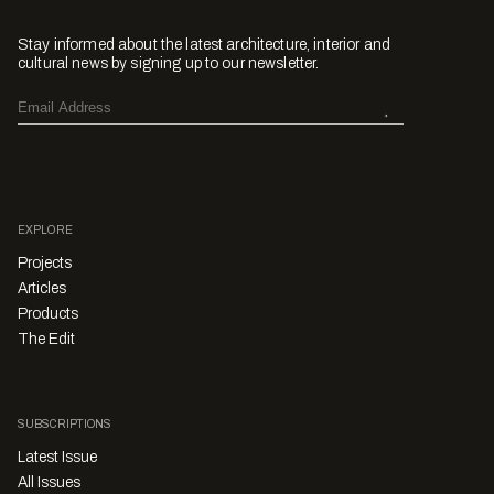
Stay informed about the latest architecture, interior and
cultural news by signing up to our newsletter.
EXPLORE
Projects
Articles
Products
The Edit
SUBSCRIPTIONS
Latest Issue
All Issues