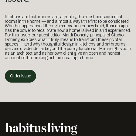
Kitchens and bathrooms are, arguably, the most consequential
rooms in the home — and almost always the first to be considered.
Whether approached through renovation or new build, their design
has the power to recalibrate how a home is lived in and experienced.
For this issue, our guest editor, Mardi Doherty, principal of Studio
Doherty, explores what it truly means to transform these pivotal
spaces — and why thoughtful design in kitchens and bathrooms
delivers dividends far beyond the purely functional. Her insights both
as an architect and as her own client give an open and honest
account of the thinking behind creating a home.
Order Issue