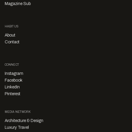
Magazine Sub
HABITUS
About
Contact
CONNECT
Instagram
Facebook
LinkedIn
Pinterest
MEDIA NETWORK
Architecture & Design
Luxury Travel