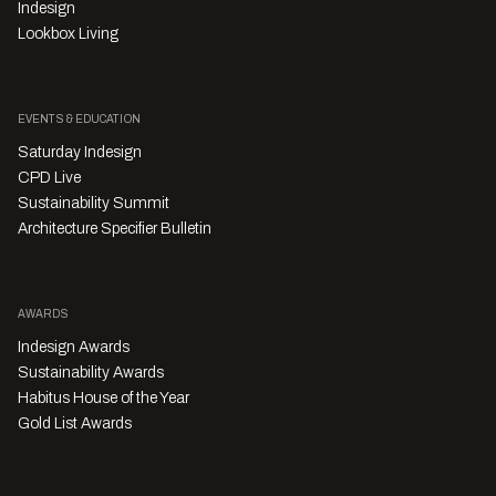
Indesign
Lookbox Living
EVENTS & EDUCATION
Saturday Indesign
CPD Live
Sustainability Summit
Architecture Specifier Bulletin
AWARDS
Indesign Awards
Sustainability Awards
Habitus House of the Year
Gold List Awards