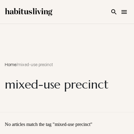
Skip To Main Content
Home
/
mixed-use precinct
mixed-use precinct
No articles match the tag "
mixed-use precinct
"