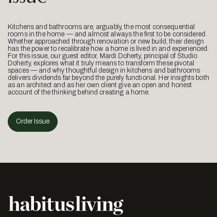
Kitchens and bathrooms are, arguably, the most consequential
rooms in the home — and almost always the first to be considered.
Whether approached through renovation or new build, their design
has the power to recalibrate how a home is lived in and experienced.
For this issue, our guest editor, Mardi Doherty, principal of Studio
Doherty, explores what it truly means to transform these pivotal
spaces — and why thoughtful design in kitchens and bathrooms
delivers dividends far beyond the purely functional. Her insights both
as an architect and as her own client give an open and honest
account of the thinking behind creating a home.
Order Issue