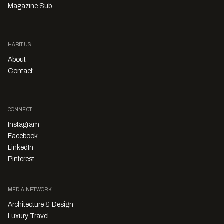
Magazine Sub
HABITUS
About
Contact
CONNECT
Instagram
Facebook
LinkedIn
Pinterest
MEDIA NETWORK
Architecture & Design
Luxury Travel