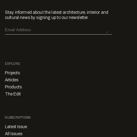
Stay informed about the latest architecture, interior and
cultural news by signing up to our newsletter.
EXPLORE
Projects
Articles
Products
The Edit
SUBSCRIPTIONS
Latest Issue
All Issues