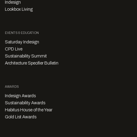
Indesign
Lookbox Living
EVENTS & EDUCATION
Saturday Indesign
CPD Live
Sustainability Summit
Architecture Specifier Bulletin
AWARDS
Indesign Awards
Sustainability Awards
Habitus House of the Year
Gold List Awards