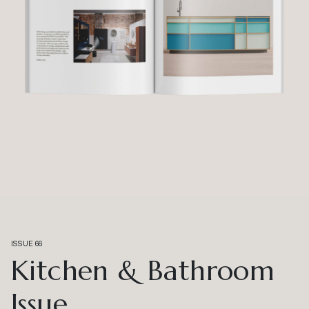
ISSUE 66
Kitchen & Bathroom
Issue