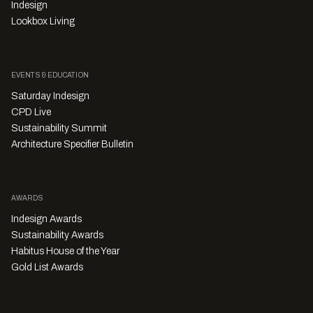
Indesign
Lookbox Living
EVENTS & EDUCATION
Saturday Indesign
CPD Live
Sustainability Summit
Architecture Specifier Bulletin
AWARDS
Indesign Awards
Sustainability Awards
Habitus House of the Year
Gold List Awards