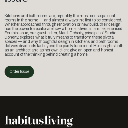
Kitchens and bathrooms are, arguably, the most consequential
rooms in the home — and almost always the first to be considered.
Whether approached through renovation or new build, their design
has the power to recalibrate how a home is lived in and experienced.
For this issue, our guest editor, Mardi Doherty, principal of Studio
Doherty, explores what it truly means to transform these pivotal
spaces — and why thoughtful design in kitchens and bathrooms
delivers dividends far beyond the purely functional. Her insights both
as an architect and as her own client give an open and honest
account of the thinking behind creating a home.
Order Issue