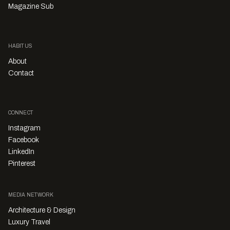
Magazine Sub
HABITUS
About
Contact
CONNECT
Instagram
Facebook
LinkedIn
Pinterest
MEDIA NETWORK
Architecture & Design
Luxury Travel