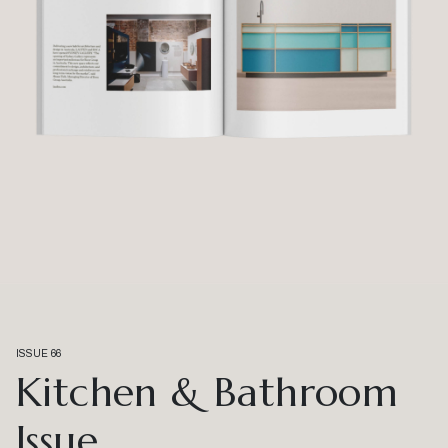
ISSUE 66
Kitchen & Bathroom
Issue