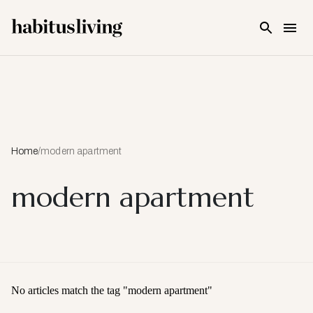
Skip To Main Content
Home
/
modern apartment
modern apartment
No articles match the tag "
modern apartment
"