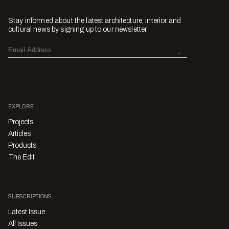
Stay informed about the latest architecture, interior and
cultural news by signing up to our newsletter.
EXPLORE
Projects
Articles
Products
The Edit
SUBSCRIPTIONS
Latest Issue
All Issues