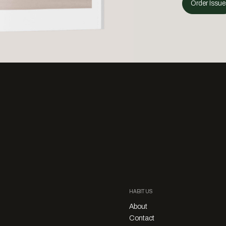
Order Issue
HABITUS
About
Contact