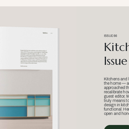
ISSUE 66
Kitc
Issue
Kitchens and 
the home — an
approached thr
recalibrate ho
guest editor, 
truly means t
design in kitc
functional. He
open and hone