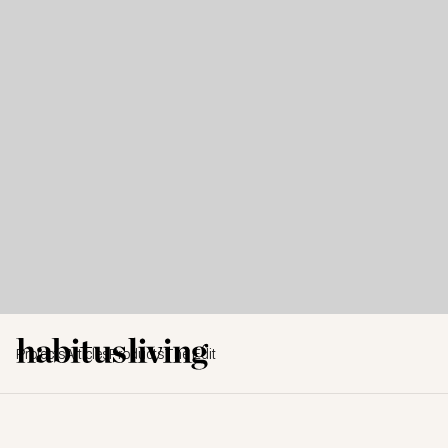
Projects
Articles
Products
The Edit