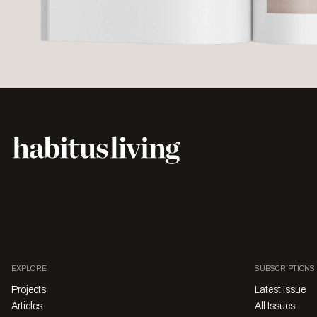
EXPLORE
SUBSCRIPTIONS
Projects
Latest Issue
Articles
All Issues