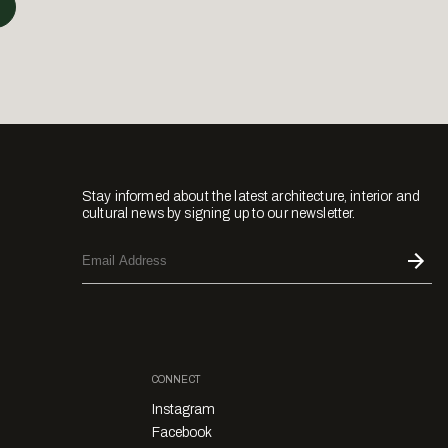
Stay informed about the latest architecture, interior and
cultural news by signing up to our newsletter.
CONNECT
Instagram
Facebook