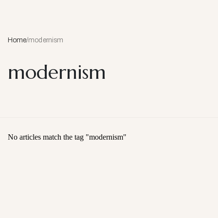
Home
/
modernism
modernism
No articles match the tag "
modernism
"