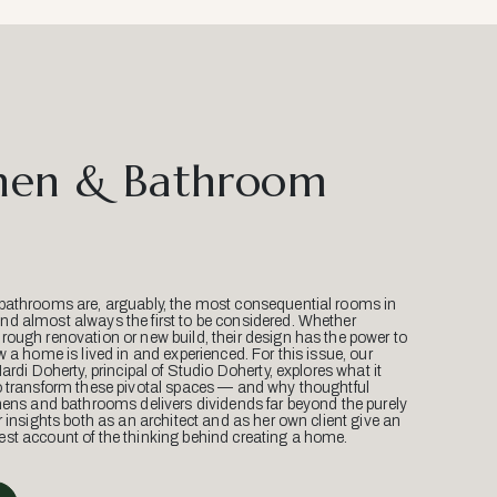
hen & Bathroom
bathrooms are, arguably, the most consequential rooms in
d almost always the first to be considered. Whether
ough renovation or new build, their design has the power to
w a home is lived in and experienced. For this issue, our
Mardi Doherty, principal of Studio Doherty, explores what it
o transform these pivotal spaces — and why thoughtful
hens and bathrooms delivers dividends far beyond the purely
r insights both as an architect and as her own client give an
st account of the thinking behind creating a home.