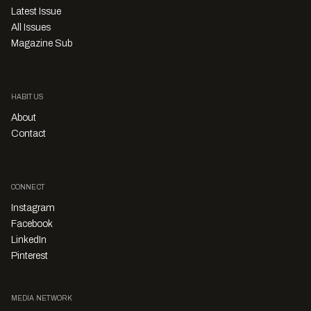
Latest Issue
All Issues
Magazine Sub
HABITUS
About
Contact
CONNECT
Instagram
Facebook
LinkedIn
Pinterest
MEDIA NETWORK