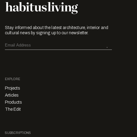
Stay informed about the latest architecture, interior and
cultural news by signing up to our newsletter.
EXPLORE
Projects
Articles
Products
The Edit
SUBSCRIPTIONS