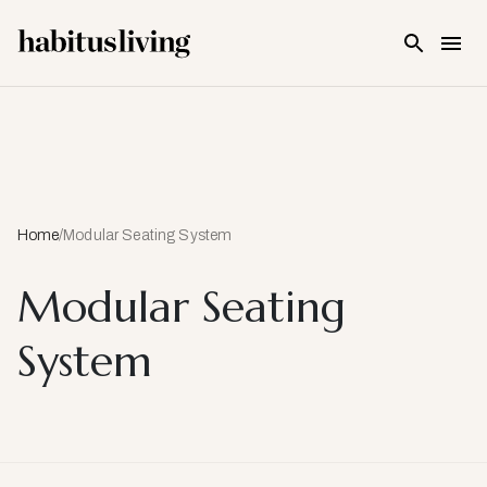
Skip To Main Content
Home
/
Modular Seating System
Modular Seating
System