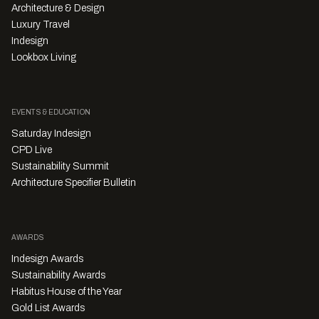
Architecture & Design
Luxury Travel
Indesign
Lookbox Living
EVENTS & EDUCATION
Saturday Indesign
CPD Live
Sustainability Summit
Architecture Specifier Bulletin
AWARDS
Indesign Awards
Sustainability Awards
Habitus House of the Year
Gold List Awards