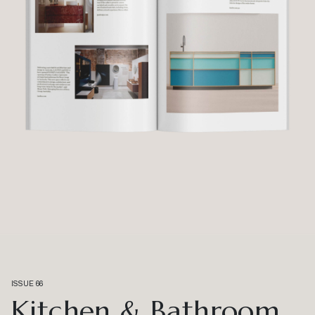
ISSUE 66
Kitchen & Bathroom