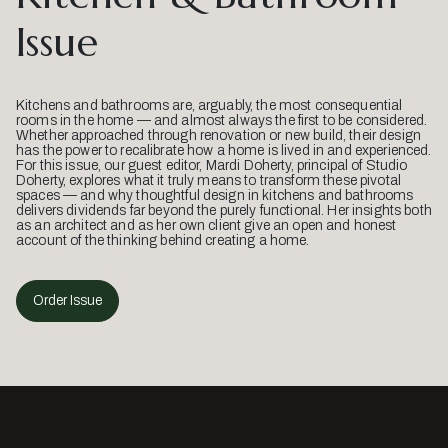
Issue
Kitchens and bathrooms are, arguably, the most consequential
rooms in the home — and almost always the first to be considered.
Whether approached through renovation or new build, their design
has the power to recalibrate how a home is lived in and experienced.
For this issue, our guest editor, Mardi Doherty, principal of Studio
Doherty, explores what it truly means to transform these pivotal
spaces — and why thoughtful design in kitchens and bathrooms
delivers dividends far beyond the purely functional. Her insights both
as an architect and as her own client give an open and honest
account of the thinking behind creating a home.
Order Issue