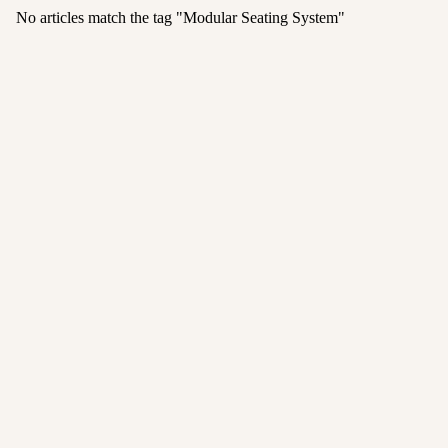
No articles match the tag "
Modular Seating System
"